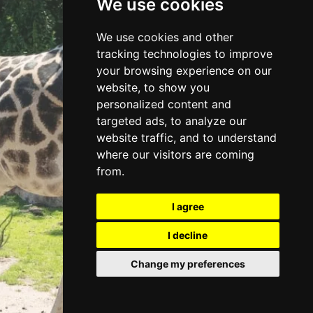
We use cookies
DISCOVER
We use cookies and other
tracking technologies to improve
ZOOS
your browsing experience on our
website, to show you
personalized content and
targeted ads, to analyze our
website traffic, and to understand
where our visitors are coming
from.
I agree
I decline
Change my preferences