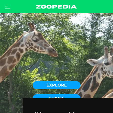
EXPLORE
GUIDES