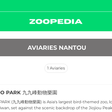
 AVIARIES NANTOU
1
Aviaries
OO PARK 九九峰動物樂園
ARK (九九峰動物樂園) is Asia's largest bird-themed zoo, lo
iwan, set against the scenic backdrop of the Jiojiou P