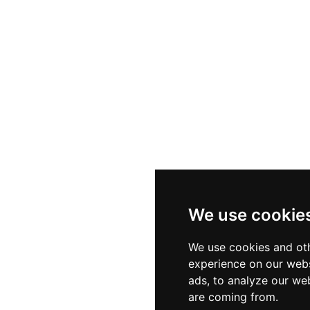
We use cookie
We use cookies and oth
experience on our webs
ads, to analyze our web
are coming from.