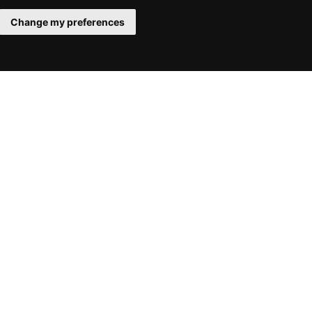
Change my preferences