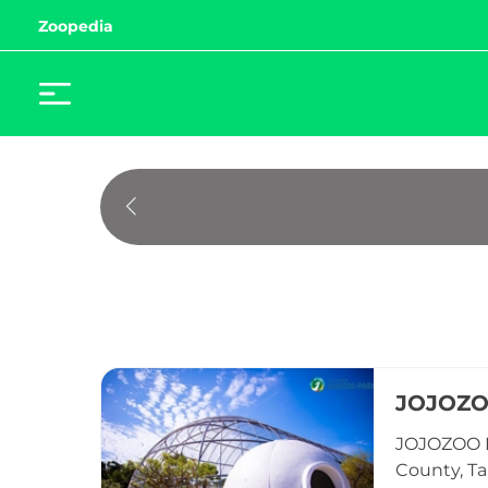
Zoopedia
JOJOZ
JOJOZOO P
County, Ta