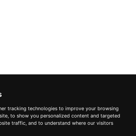
s
er tracking technologies to improve your browsing
ite, to show you personalized content and targeted
site traffic, and to understand where our visitors