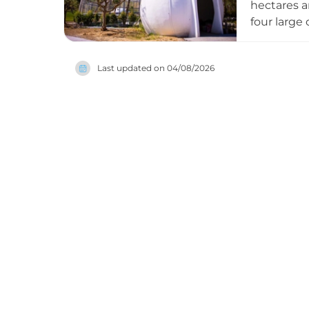
hectares a
four large 
adorable m
create an 
Last updated on
04/08/2026
parrot spe
park. Open
families an