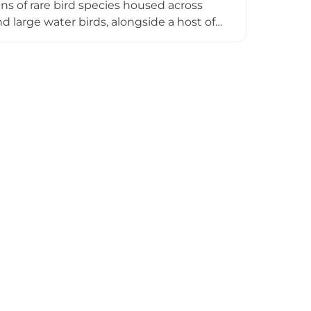
ns of rare bird species housed across
nd large water birds, alongside a host of
here life-sized animated dinosaur models
e Parrot Forest, home to over 10 rare
ory for panoramic views of the entire
acular and educational destination for