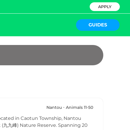
APPLY
GUIDES
Nantou
Animals 11-50
cated in Caotun Township, Nantou
eak (九九峰) Nature Reserve. Spanning 20