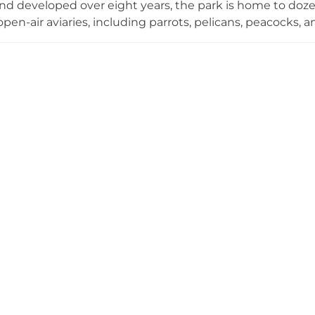
nd developed over eight years, the park is home to doze
open-air aviaries, including parrots, pelicans, peacocks, a
iniature animals. A standout feature is Dinosaur Hill, w
immersive prehistoric experience. Visitors can also explor
cies, and ascend the owl-shaped Night Owl Eye Observat
 daily from 9:00 AM to 5:00 PM, JOJOZOO PARK is a spect
d wildlife enthusiasts in central Taiwan.