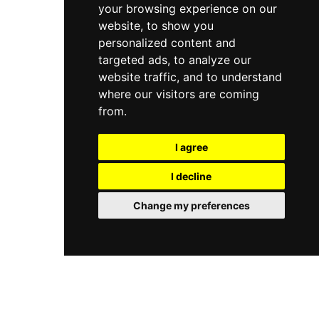
your browsing experience on our
website, to show you
personalized content and
targeted ads, to analyze our
website traffic, and to understand
where our visitors are coming
from.
I agree
I decline
Change my preferences