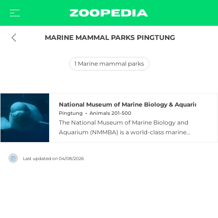
 MARINE MAMMAL PARKS PINGTUNG
1
Marine mammal parks
National Museum of Marine Biology & Aquarium
Pingtung
Animals 201-500
The National Museum of Marine Biology and
Aquarium (NMMBA) is a world-class marine
research institution and aquarium located in
Checheng Township, Pingtung County,
Last updated on
04/08/2026
southern Taiwan, near the scenic Kenting
National Park. Ranked among the top
aquariums in Asia and awarded three stars in
the Michelin Green Guide, the museum features
three major exhibition halls: Waters of Taiwan,
Coral Kingdom Pavilion, and Waters of the