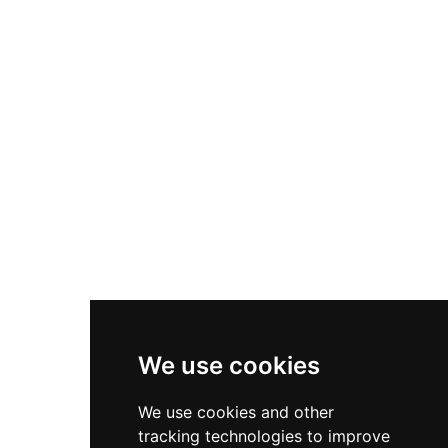
World, encompassing more than 60 aquariums
showcasing thousands of marine species
including beluga whales, sea turtles, penguins,
seals, jellyfish, and colorful coral reef fish. The
facility offers daily keeper talks, touch pools,
night-stay experiences, and educational
programs for schools and families. With its
commitment to marine conservation and
scientific research, NMMBA provides an
immersive and inspiring journey into the ocean
world for visitors of all ages.
We use cookies
We use cookies and other
tracking technologies to improve