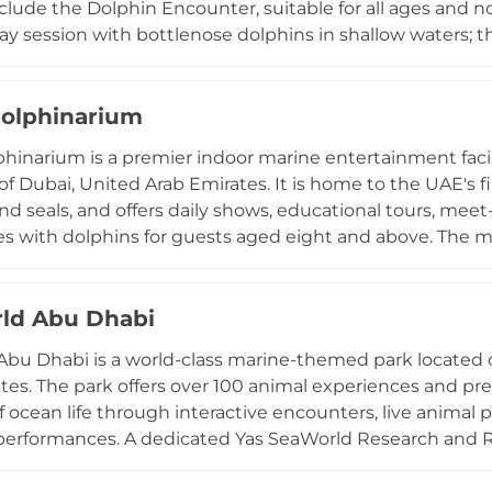
clude the Dolphin Encounter, suitable for all ages and
ay session with bottlenose dolphins in shallow waters; 
side these intelligent mammals in deeper water; and t
dventure through the lagoon where resident dolphins jo
ducational commentary on dolphin behaviour, communic
olphinarium
. Sea lion encounters are also available. Dolphin Bay 
hinarium is a premier indoor marine entertainment facil
 to the Aquaventure Waterpark and Atlantis Beach, maki
 of Dubai, United Arab Emirates. It is home to the UAE's f
at one of Dubai's most iconic resorts.
nd seals, and offers daily shows, educational tours, me
s with dolphins for guests aged eight and above. The m
afternoon and evening sessions, combining acrobatics,
 attractions include an exotic bird show, a mirror maze,
ll suited for families, school trips, and special events s
ld Abu Dhabi
tors through insights into dolphin behaviour and marin
bu Dhabi is a world-class marine-themed park located o
ative outing in the heart of Dubai.
tes. The park offers over 100 animal experiences and pre
 ocean life through interactive encounters, live animal pr
performances. A dedicated Yas SeaWorld Research and 
onding to distressed marine animals in the region, and e
rvation effort. The facility emphasizes education and e