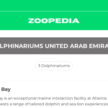
OLPHINARIUMS UNITED ARAB EMIR
3
Dolphinariums
 Bay
y is an exceptional marine interaction facility at Atlant
ests a range of tailored dolphin and sea lion experiences