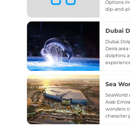
Options in
dip-and-pl
swim along
kayaking a
provide e
Dubai D
experience
Dubai Dolp
day access
Deira area
adventure 
dolphins a
experience
scheduled 
Additional
venue is we
Sea Wor
guide visi
SeaWorld A
and inform
Arab Emira
wonders of
character 
park, resp
this conse