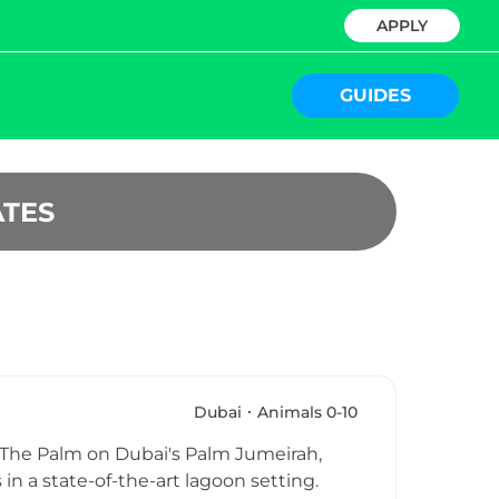
APPLY
GUIDES
ATES
Dubai
Animals 0-10
is The Palm on Dubai's Palm Jumeirah,
 in a state-of-the-art lagoon setting.