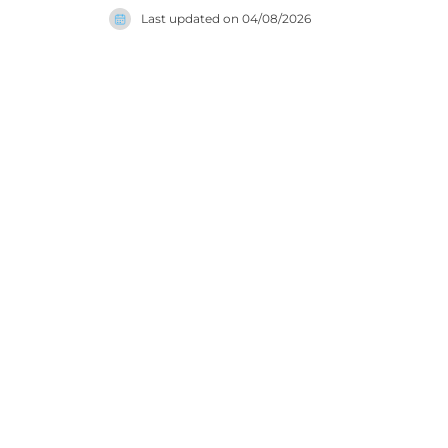
Last updated on
04/08/2026
families a
commitmen
experience 