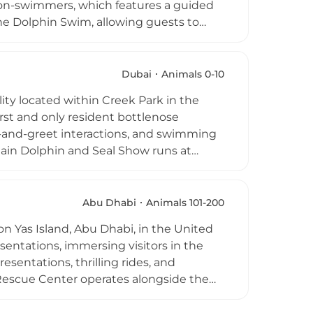
 non-swimmers, which features a guided
the Dolphin Swim, allowing guests to
he Dolphin Kayak, an enchanting
in alongside. Expert marine trainers
ation, and biology throughout each
Dubai
Animals 0-10
experiences include complimentary same-
ity located within Creek Park in the
ng for an unforgettable full-day
irst and only resident bottlenose
et-and-greet interactions, and swimming
ain Dolphin and Seal Show runs at
 entertainment, and education.
 and animal encounter experiences. The
uch as birthday parties. Expert educators
Abu Dhabi
Animals 101-200
e animal communication, creating a fun
n Yas Island, Abu Dhabi, in the United
sentations, immersing visitors in the
esentations, thrilling rides, and
Rescue Center operates alongside the
very ticket purchase directly supports
nvironmental stewardship, connecting