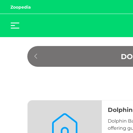
Zoopedia
 D
Dolphin
Dolphin Ba
offering gu