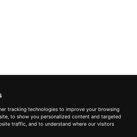
ems. With diverse dining options and a
s an engaging and meaningful
s
er tracking technologies to improve your browsing
ite, to show you personalized content and targeted
site traffic, and to understand where our visitors