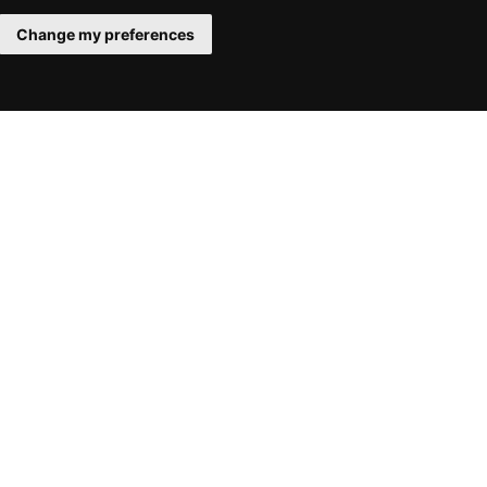
Change my preferences