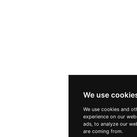
nd guests of all ages to the importance of ocean ecosyst
t to marine conservation, SeaWorld Abu Dhabi deliver
for all who visit.
We use cookie
We use cookies and oth
experience on our webs
ads, to analyze our web
are coming from.