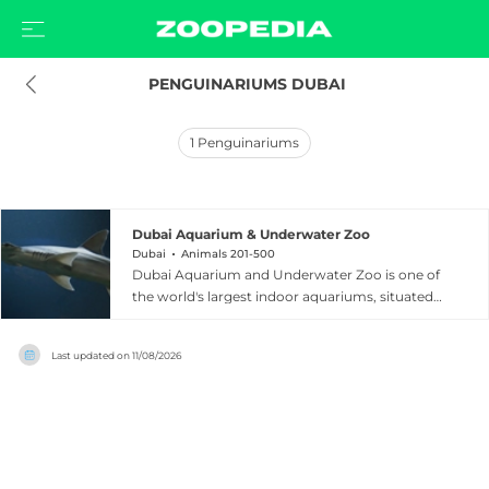
 PENGUINARIUMS DUBAI
1
Penguinariums
Dubai Aquarium & Underwater Zoo
Dubai
Animals 201-500
Dubai Aquarium and Underwater Zoo is one of
the world's largest indoor aquariums, situated
within The Dubai Mall in the heart of Dubai,
United Arab Emirates. The facility holds 10
Last updated on
11/08/2026
million litres of water and is home to over
33,000 aquatic animals representing more than
300 species, including 400 sharks and rays. A
dramatic 48-metre, 270-degree glass tunnel
allows visitors to walk beneath the main tank
and marvel at sharks, rays, and schools of fish at