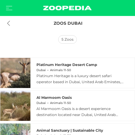
 ZOOS DUBAI
5
Zoos
Platinum Heritage Desert Camp
Dubai
Animals 11-50
Platinum Heritage is a luxury desert safari
operator based in Dubai, United Arab Emirates,
with an additional presence in AlUla, Saudi
Arabia. As part of the Hero Experiences Group,
Al Marmoom Oasis
Platinum Heritage specializes in authentic,
Dubai
Animals 11-50
heritage-focused desert experiences that
Al Marmoom Oasis is a desert experience
combine adventure with cultural immersion.
destination located near Dubai, United Arab
Guests can traverse the dramatic sand dunes,
Emirates, offering visitors an immersive glimpse
explore ancient desert landscapes, enjoy
into the traditional Bedouin way of life. Set
traditional fine-dining safaris, and gain genuine
Animal Sanctuary | Sustainable City
against the stunning backdrop of the Arabian