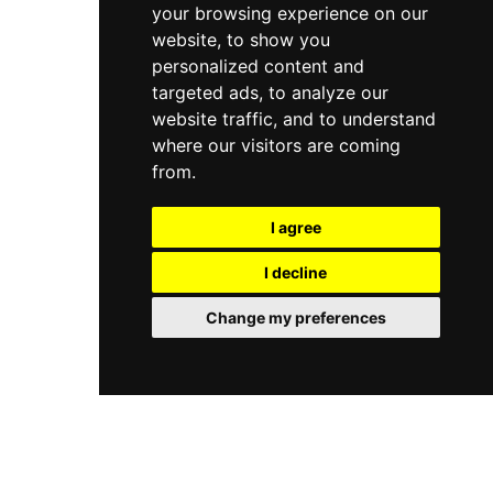
your browsing experience on our
website, to show you
personalized content and
targeted ads, to analyze our
website traffic, and to understand
where our visitors are coming
from.
I agree
I decline
Change my preferences