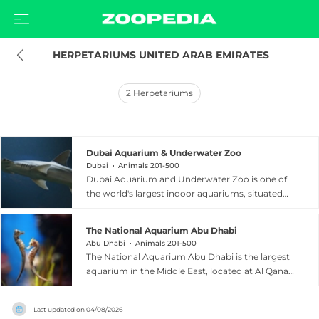
 HERPETARIUMS UNITED ARAB EMIRATES
2
Herpetariums
Dubai Aquarium & Underwater Zoo
Dubai
Animals 201-500
Dubai Aquarium and Underwater Zoo is one of
the world's largest indoor aquariums, situated
within The Dubai Mall in the heart of Dubai,
United Arab Emirates. The facility holds 10
The National Aquarium Abu Dhabi
million litres of water and is home to over
Abu Dhabi
Animals 201-500
33,000 aquatic animals representing more than
The National Aquarium Abu Dhabi is the largest
300 species, including 400 sharks and rays. A
aquarium in the Middle East, located at Al Qana
dramatic 48-metre, 270-degree glass tunnel
leisure destination in Abu Dhabi, United Arab
allows visitors to walk beneath the main tank
Emirates. Spanning over 9,000 square metres,
and marvel at sharks, rays, and schools of fish at
Last updated on
04/08/2026
this world-class facility opened in November