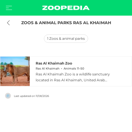
ZOOS & ANIMAL PARKS RAS AL KHAIMAH
1
Zoos & animal parks
Ras Al Khaimah Zoo
Ras Al Khaimah
Animals 11-50
Ras Al Khaimah Zoo is a wildlife sanctuary
located in Ras Al Khaimah, United Arab
Emirates, with a strong focus on rescue and
rehabilitation. Approximately 90 percent of the
Last updated on
11/08/2026
animals at the zoo have been rescued from
illegal trade or private collections, giving them a
protected and caring environment in which to
thrive. The facility houses around 40 wild, rare,
and endangered animals including African and
white lions, golden tigers, black panthers,