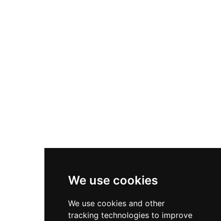
cheetahs, grey and Arabian wolves,
chimpanzees, rare antelopes, deer, and a variety
of tropical birds. Visitors can participate in
unique interactive experiences such as bonding
sessions with the world-famous chimpanzee
Koba, bottle-feeding adult tigers, and gentle
encounters with cheetahs. The zoo also features
horse and camel riding, a children's mini zoo,
restaurants, and family-friendly recreational
areas, making it a rewarding destination for
wildlife lovers across the Northern Emirates.
We use cookies
We use cookies and other
tracking technologies to improve