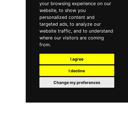
your browsing experience on our
website, to show you
personalized content and
targeted ads, to analyze our
website traffic, and to understand
where our visitors are coming
from.
I agree
I decline
Change my preferences