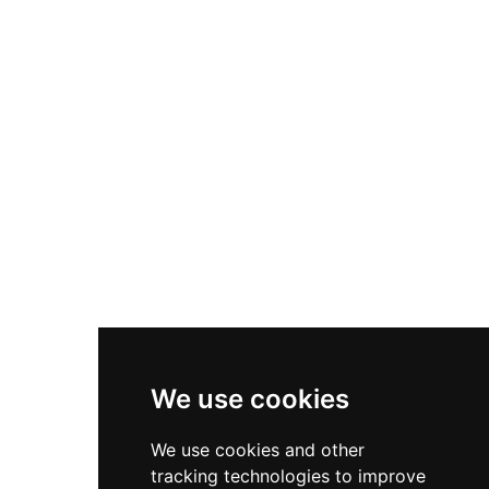
marine life, and nocturnal animals, all displayed
in the region's only fully indoor zoological
facility. The complex is divided into four sections:
the Arabian Wildlife Centre itself, a children's
farm, an Islamic botanical garden, and a natural
history museum, making it a comprehensive
educational and cultural destination. The facility
is managed under Sharjah's environmental
protection authority and serves as an important
center for public awareness of Arabian
biodiversity and conservation.
We use cookies
We use cookies and other
tracking technologies to improve