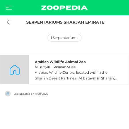
 SERPENTARIUMS SHARJAH EMIRATE
1
Serpentariums
Arabian Wildlife Animal Zoo
Al Batayih
Animals 51-100
Arabia's Wildlife Centre, located within the
Sharjah Desert Park near Al Batayih in Sharjah,
United Arab Emirates, is the only zoological
facility in the Arabian Peninsula dedicated
Last updated on
11/08/2026
exclusively to species native to the region.
Opened in 1999, the centre showcases
approximately 100 species of animals found
across the Arabian Peninsula, including the
iconic Arabian oryx, the endangered Arabian
leopard, reptiles, ungulates, birds, invertebrates,