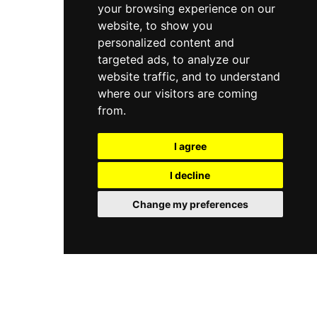
your browsing experience on our
website, to show you
personalized content and
targeted ads, to analyze our
website traffic, and to understand
where our visitors are coming
from.
I agree
I decline
Change my preferences