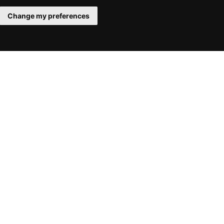
Change my preferences