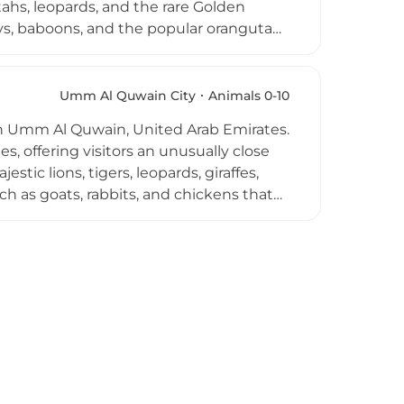
tahs, leopards, and the rare Golden
eys, baboons, and the popular orangutan
gos, macaws, ostriches, peacocks,
reptile house, aviary, and primate
dle baby tigers and snakes, and enjoy
Umm Al Quwain City
Animals 0-10
combining wildlife encounters with
ed in Umm Al Quwain, United Arab Emirates.
, offering visitors an unusually close
stic lions, tigers, leopards, giraffes,
uch as goats, rabbits, and chickens that
 hand-feeding giraffes, a memorable
stinguishes Al Buqaish from larger
 connect with a wide range of exotic