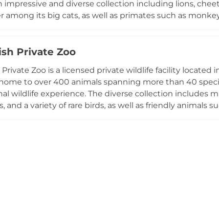
n impressive and diverse collection including lions, chee
r among its big cats, as well as primates such as monk
isitors can also encounter giraffes, Arabian oryx, flamin
ortoises, and crocodiles across themed areas including a 
teractive experiences allow families to feed animals, han
ish Private Zoo
pony rides. The park also offers school visit programs, 
 Private Zoo is a licensed private wildlife facility locat
on education for students of all ages.
 home to over 400 animals spanning more than 40 species
l wildlife experience. The diverse collection includes maje
 and a variety of rare birds, as well as friendly animals s
 pet and interact with directly. One of the highlights is
popular with visitors of all ages. The intimate setting di
 zoos, providing a unique and accessible opportunity to
ic animals in a private, family-friendly environment.