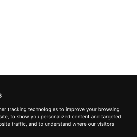
s
er tracking technologies to improve your browsing
ite, to show you personalized content and targeted
site traffic, and to understand where our visitors