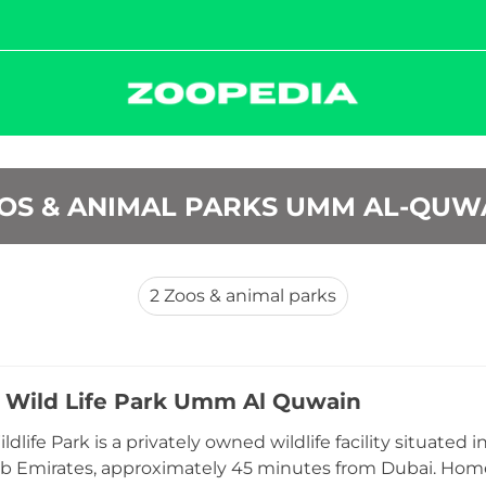
OS & ANIMAL PARKS UMM AL-QUW
2
Zoos & animal parks
 Wild Life Park Umm Al Quwain
dlife Park is a privately owned wildlife facility situated
b Emirates, approximately 45 minutes from Dubai. Home 