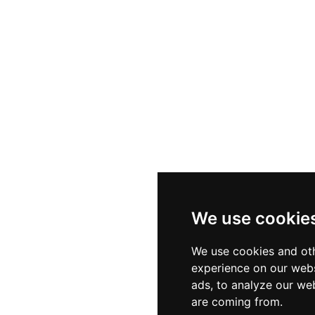
We use cookie
We use cookies and oth
experience on our webs
ads, to analyze our web
are coming from.