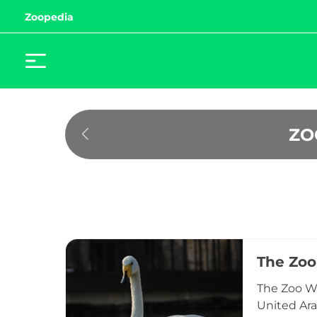
Zoopedia
ZO
The Zoo
The Zoo Wil
United Ara