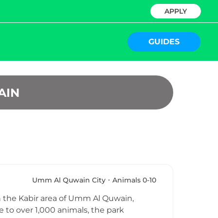
APPLY
GUIDES
AIN
Umm Al Quwain City
Animals 0-10
 in the Kabir area of Umm Al Quwain,
to over 1,000 animals, the park