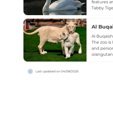
features a
Tabby Tige
Habouba. V
pythons, t
corner. In
Al Buqa
camel and 
Al Buqaish
conservati
The zoo is
and persona
orangutans,
guests can
encounter 
Last updated on
04/08/2026
commercial
and domest