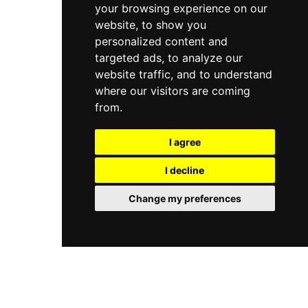
your browsing experience on our
website, to show you
personalized content and
targeted ads, to analyze our
website traffic, and to understand
where our visitors are coming
from.
I agree
I decline
Change my preferences