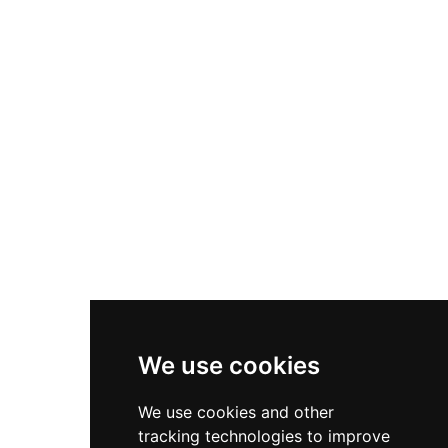
faced monkeys, peacocks, black and white
swans, and Centrochelys sulcata tortoises. A
large Butterfly Garden, opened in 2019 and one
of the biggest in central Vietnam, adds a further
dimension to the park's biodiversity offering.
Many friendly species are kept in open spaces
where visitors can interact with them directly.
The park is designed to the highest international
safari standards and provides a family-friendly
wildlife adventure in a beautiful coastal resort
setting.
We use cookies
We use cookies and other
tracking technologies to improve