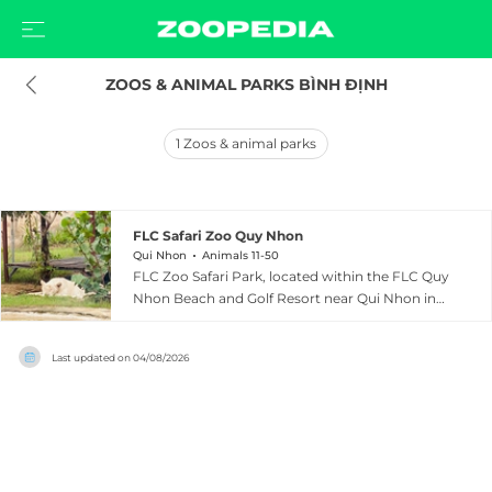
ZOOS & ANIMAL PARKS BÌNH ĐỊNH
1
Zoos & animal parks
FLC Safari Zoo Quy Nhon
Qui Nhon
Animals 11-50
FLC Zoo Safari Park, located within the FLC Quy
Nhon Beach and Golf Resort near Qui Nhon in
Binh Dinh Province, Vietnam, is a sprawling 129-
hectare wildlife park that opened in 2017 and
Last updated on
04/08/2026
was the first safari-style zoo in the Quy Nhon
region. The park is home to nearly 1,000 animals
across multiple zones including a wild animal
area, pet animal area, bird garden, and swan
lake, with residents such as Indochinese tigers,
white lions, crocodiles, bears, elephants, red-