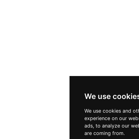
We use cookie
We use cookies and oth
experience on our webs
ads, to analyze our web
are coming from.