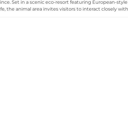
nce. Set in a scenic eco-resort featuring European-style
fe, the animal area invites visitors to interact closely wit
om around the world, including Corgi dogs from England
 Switzerland, Dutch rabbits, deer, donkeys, horses, parr
ive, hands-on approach makes Kim Ngan Hills particularl
amping area provides an option for overnight stays in natu
e from central Da Lat, making it an easy and memorable exc