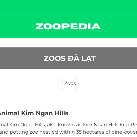
 ZOOS ÐÀ LẠT
1
Zoos
Animal Kim Ngan Hills
mal Kim Ngan Hills, also known as Kim Ngan Hills Eco-Re
 and petting zoo nestled within 35 hectares of pine-cove