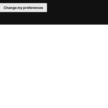
Change my preferences