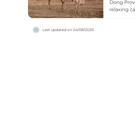
Dong Provi
relaxing ca
sourced fr
sheep from
Last updated on
04/08/2026
The immers
pine-hill c
short driv