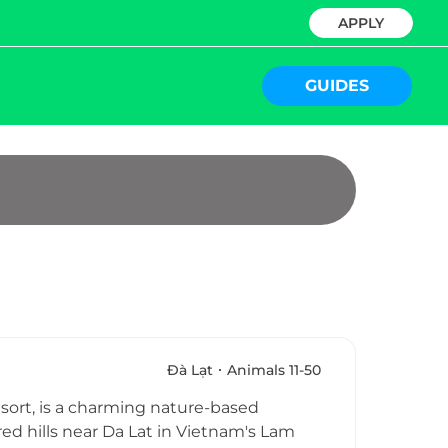
APPLY
GUIDES
Ðà Lạt
Animals 11-50
sort, is a charming nature-based
red hills near Da Lat in Vietnam's Lam