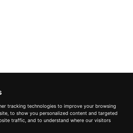
s
er tracking technologies to improve your browsing
ite, to show you personalized content and targeted
site traffic, and to understand where our visitors