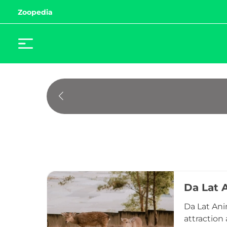
Zoopedia
Da Lat 
Da Lat Ani
attraction