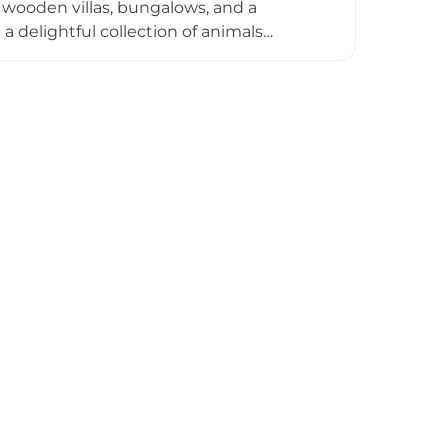
 wooden villas, bungalows, and a
h a delightful collection of animals
, Alpacas from South America, Valais
ots, peacocks, and many other species.
y popular with families and children. A
re, and the resort is located just a
ursion for visitors to the highland city.