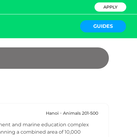
APPLY
GUIDES
Hanoi
Animals 201-500
inment and marine education complex
anning a combined area of 10,000