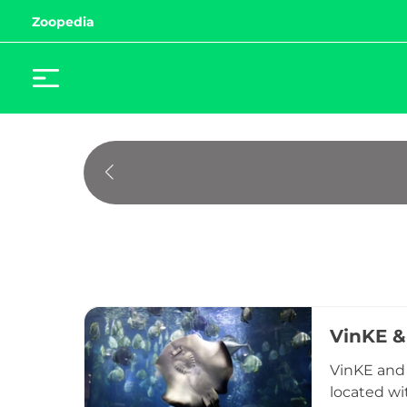
Zoopedia
VinKE &
VinKE and 
located wi