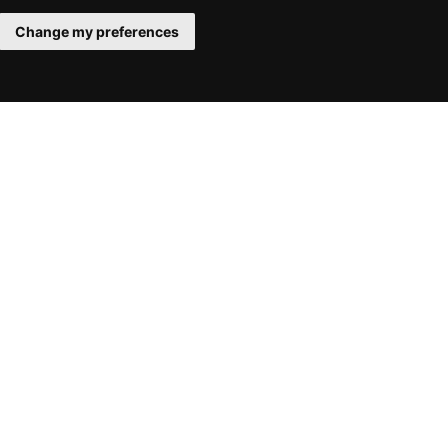
Change my preferences