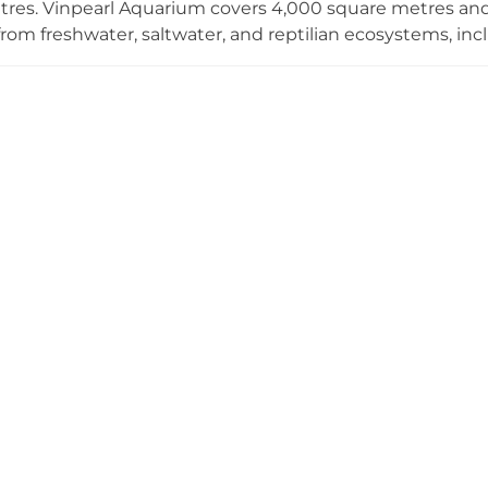
tres. Vinpearl Aquarium covers 4,000 square metres a
rom freshwater, saltwater, and reptilian ecosystems, inclu
 and Vietnam's first resident penguins. Highlights incl
ow, offering spectacular live performances that delight vi
VinKE spans 6,000 square metres and offers a dedicate
eight career role-play models and more than 99 interact
 their future ambitions in a fun, imaginative environmen
imes City form one of Hanoi's most popular family desti