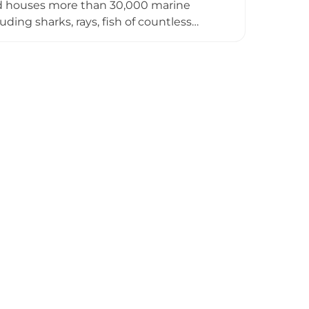
nd houses more than 30,000 marine
ding sharks, rays, fish of countless
ude the Legend of the Ocean show and the
sitors of all ages. Adjacent to the
d children's entertainment zone
ive game stations, encouraging children
t. Together, VinKE and Vinpearl
nations.