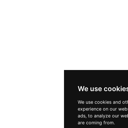
We use cookie
We use cookies and oth
experience on our webs
ads, to analyze our web
are coming from.