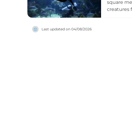
square me
creatures f
varieties,
Mermaid Sh
Last updated on
04/08/2026
aquarium, 
featuring 
to explore
Aquarium T