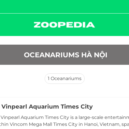
 OCEANARIUMS HÀ NỘI
1
Oceanariums
 Vinpearl Aquarium Times City
Vinpearl Aquarium Times City is a large-scale enterta
thin Vincom Mega Mall Times City in Hanoi, Vietnam, sp