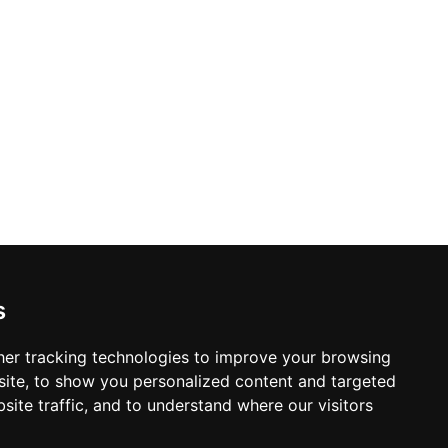
s
er tracking technologies to improve your browsing
ite, to show you personalized content and targeted
site traffic, and to understand where our visitors