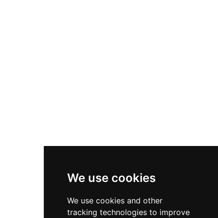
giraffes, turtles, and snakes, alongside 1,830 plant
specimens from 260 species, some over a
century old. The park is divided into animal and
plant conservation areas, an orchid garden, and
an amusement area. It also shares its grounds
with the Ho Chi Minh City Museum of History,
making it a rich destination for families and
history enthusiasts alike.
We use cookies
We use cookies and other
tracking technologies to improve