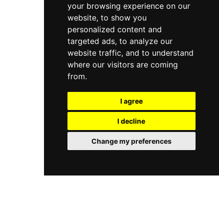
your browsing experience on our
website, to show you
personalized content and
targeted ads, to analyze our
website traffic, and to understand
where our visitors are coming
from.
I agree
I decline
Change my preferences