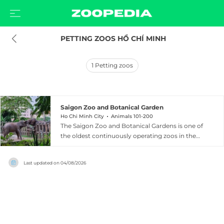
 PETTING ZOOS HỒ CHÍ MINH
1
Petting zoos
Saigon Zoo and Botanical Garden
Ho Chi Minh City
Animals 101-200
The Saigon Zoo and Botanical Gardens is one of
the oldest continuously operating zoos in the
world, founded in 1864 and opened to the public
in 1869 during the French colonial period.
Last updated on
04/08/2026
Located on Nguyen Binh Khiem Street in
District 1 of Ho Chi Minh City, it is the largest zoo
and botanical garden in Vietnam. The grounds
house 590 animals from 125 species, including
white Bengal tigers, African lions, clouded
leopards, fishing cats, gibbons, monkeys,