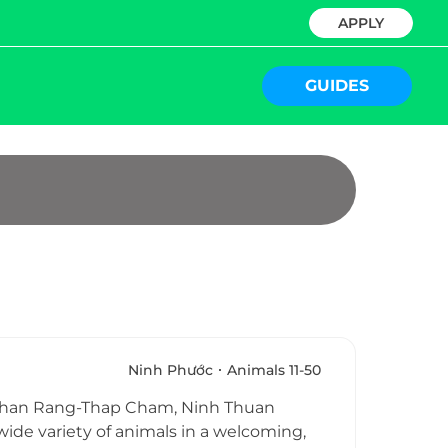
APPLY
GUIDES
Ninh Phước
Animals 11-50
in Phan Rang-Thap Cham, Ninh Thuan
 wide variety of animals in a welcoming,