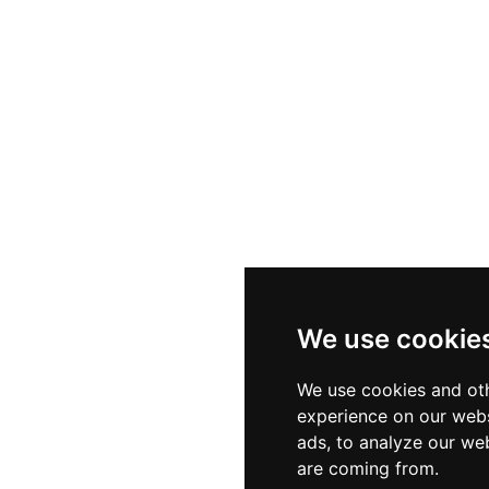
We use cookie
We use cookies and oth
experience on our webs
ads, to analyze our web
are coming from.