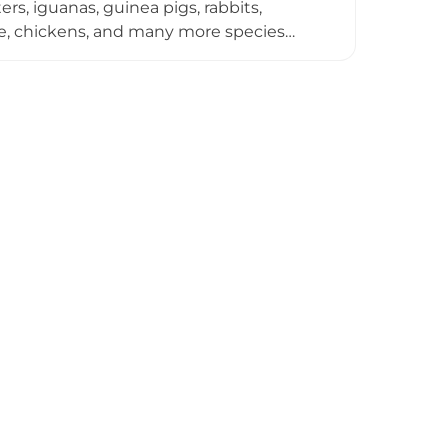
s, iguanas, guinea pigs, rabbits,
eese, chickens, and many more species
rtunity to touch, pet, hug, and feed the
ife and learn about their care and
nimal encounter, making the farm and
te cafe, souvenir shop, and convenient
lar agritourism destination.