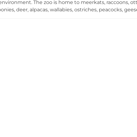
nvironment. The zoo is home to meerkats, raccoons, otter
 ponies, deer, alpacas, wallabies, ostriches, peacocks, g
d the world. A central part of the experience is the oppo
rectly, allowing guests to engage meaningfully with wildl
 Educational storytelling sessions add depth to each a
ally appealing for families with young children. An on-si
ket booking round out the visitor experience at this popu