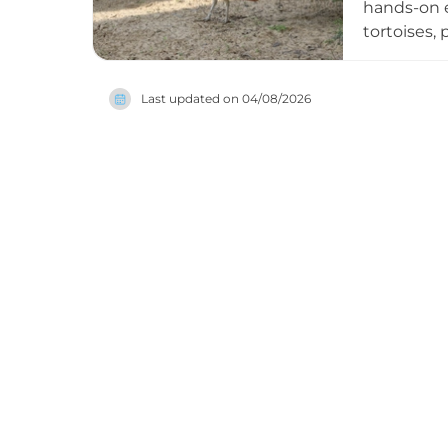
hands-on e
tortoises,
from aroun
animals di
Last updated on
04/08/2026
behaviour.
zoo especi
online tic