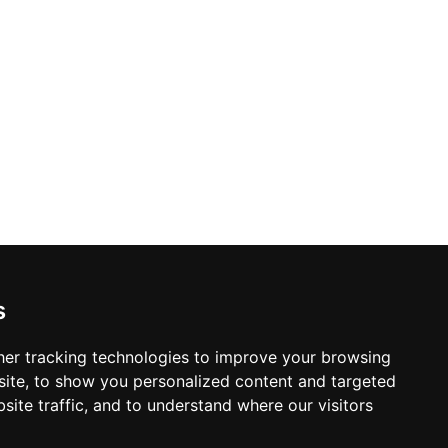
s
er tracking technologies to improve your browsing
ite, to show you personalized content and targeted
site traffic, and to understand where our visitors