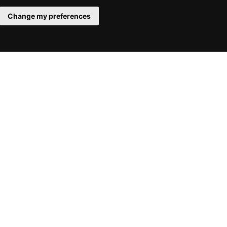
Change my preferences