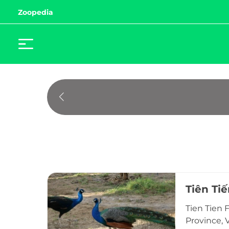
Zoopedia
Tiên Ti
Tien Tien 
Province, V