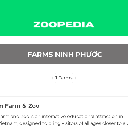
 FARMS NINH PHƯỚC
1
Farms
ến Farm & Zoo
Farm and Zoo is an interactive educational attraction 
ietnam, designed to bring visitors of all ages closer to a