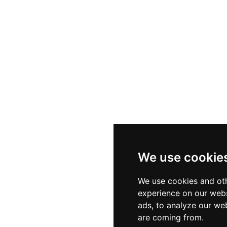
We use cookie
We use cookies and oth
experience on our webs
ads, to analyze our web
are coming from.