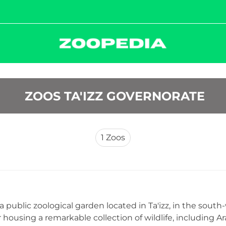
 ZOOS TA'IZZ GOVERNORATE
1
Zoos
s a public zoological garden located in Ta'izz, in the sou
r housing a remarkable collection of wildlife, including A