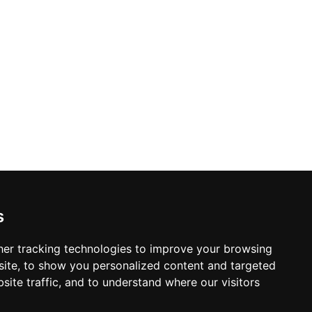
s
er tracking technologies to improve your browsing
ite, to show you personalized content and targeted
site traffic, and to understand where our visitors