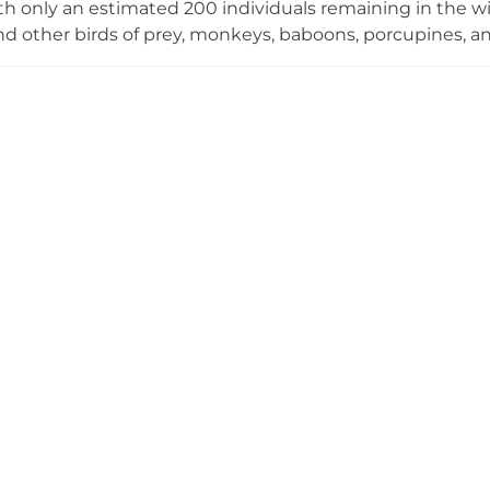
th only an estimated 200 individuals remaining in the wil
nd other birds of prey, monkeys, baboons, porcupines, and
 of Arabian leopards is considered among the most signif
role in raising awareness about this rare species. Despi
nflict in Yemen, local organisations and international 
ceive care and sustenance. Taiz Zoo represents an import
to serve as an educational destination for visitors intere