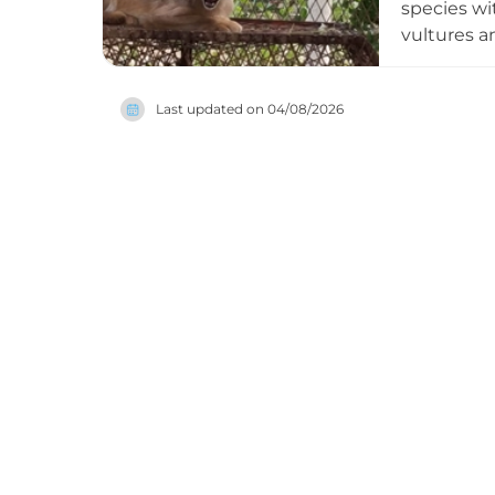
species wi
vultures a
collection
important 
Last updated on
04/08/2026
ongoing co
animals re
continues 