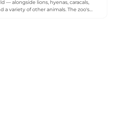
d — alongside lions, hyenas, caracals,
 a variety of other animals. The zoo's
icant in the region and plays an
te the considerable challenges posed by
supporters have worked to ensure the
ant wildlife resource for the region and
sted in Yemen's native fauna.