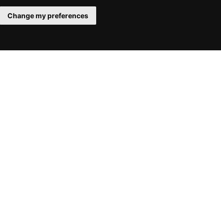
Change my preferences