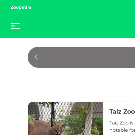
Zoopedia
Taiz Zoo
Taiz Zoo i
notable fo