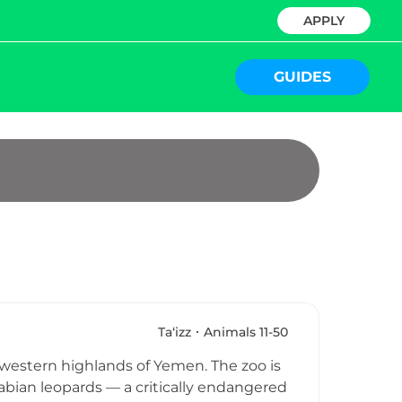
APPLY
GUIDES
Ta‘izz
Animals 11-50
th-western highlands of Yemen. The zoo is
rabian leopards — a critically endangered