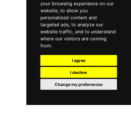
your browsing experience on our
website, to show you
personalized content and
targeted ads, to analyze our
website traffic, and to understand
where our visitors are coming
from.
I agree
I decline
Change my preferences