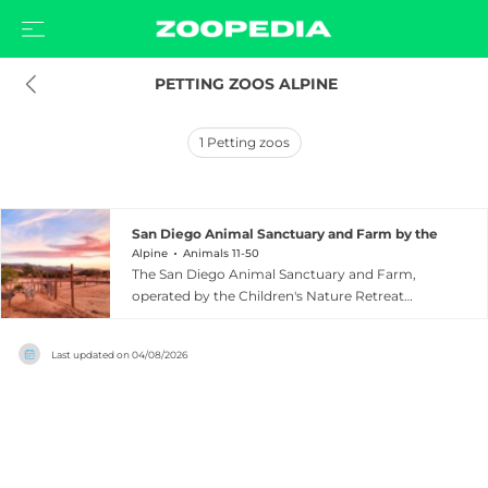
 PETTING ZOOS ALPINE
1
Petting zoos
San Diego Animal Sanctuary and Farm by the Childr
Alpine
Animals 11-50
The San Diego Animal Sanctuary and Farm,
operated by the Children's Nature Retreat
Foundation, is a 20-acre nonprofit sanctuary
nestled among majestic oak trees in Alpine,
Last updated on
04/08/2026
California, approximately 40 minutes east of San
Diego. The sanctuary provides a forever home
to nearly 200 rescued animals representing a
rich variety of species, including zebras, horses,
cows, sheep, llamas, alpacas, goats, tortoises,
ostriches, birds, reptiles, and bunnies. Open to