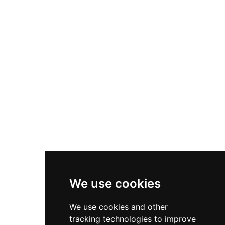
the public seven days a week from 10 a.m. to 5
p.m., the facility welcomes families and visitors
of all ages to connect with animals and the
natural world through guided exploration of the
sprawling, scenic grounds. Committed to
sustainable, chemical-free agriculture and
ethical animal care, the foundation emphasizes
healing connections between humans and
animals while also supporting educational
programs for youth both locally and
internationally.
We use cookies
We use cookies and other
tracking technologies to improve