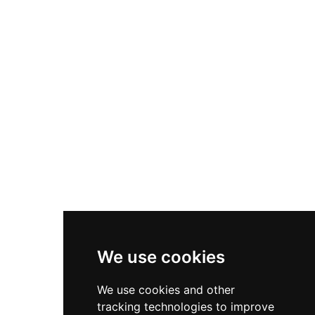
can purchase feed to interact directly with the
animals. Beyond general visits, HAPPI Farm
provides therapeutic horseback riding, equine
vaulting, summer camps, birthday parties, and
school field trips. The farm also offers
Therapeutic Horseback Riding Scholarships to
US military veterans, reflecting its deep
commitment to community well-being and
animal-assisted healing for all ages.
We use cookies
We use cookies and other
tracking technologies to improve