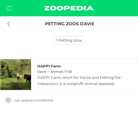
 PETTING ZOOS DAVIE
1
Petting zoos
HAPPI Farm
Davie
Animals 11-50
HAPPI Farm, short for Horse and Petting Pal
Interaction, is a nonprofit animal-assisted
learning center located at 10251 Orange Drive in
Davie, Florida, open daily to visitors. Founded in
Last updated on
04/08/2026
2011, the farm is home to a warm collection of
animals including goats, pigs, llamas, alpacas,
horses, miniature donkeys, rabbits, guinea pigs,
ducks, tortoises, and a miniature bull, with
reptiles also welcomed more recently.
Admission includes a horseback ride, and guests