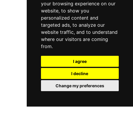
your browsing experience on our
website, to show you
personalized content and
targeted ads, to analyze our
website traffic, and to understand
where our visitors are coming
from.
I agree
I decline
Change my preferences