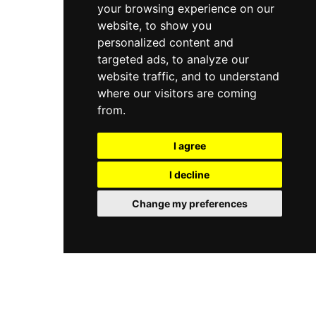
your browsing experience on our
website, to show you
personalized content and
targeted ads, to analyze our
website traffic, and to understand
where our visitors are coming
from.
I agree
I decline
Change my preferences