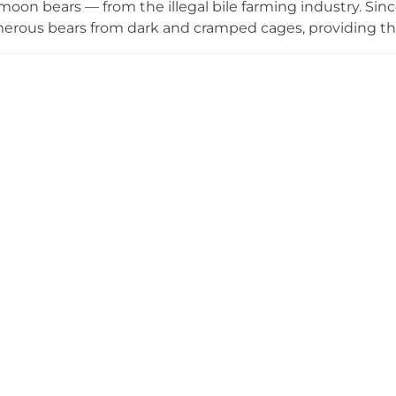
oon bears — from the illegal bile farming industry. Sinc
rous bears from dark and cramped cages, providing the
 featuring wading pools, climbing platforms, and areas fo
e the bears from Vietnam's first dedicated bear skywa
plore Vietnam's first interactive bear exhibition, which 
nd the campaign to end bear farming in the country. Guide
 restaurant complete the visitor experience. Bear Sanctu
scue, rehabilitation, and public education in action.