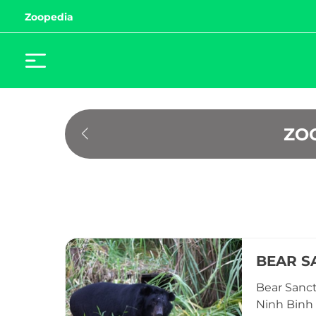
Zoopedia
ZO
BEAR S
Bear Sanct
Ninh Binh 