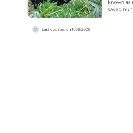
known as m
saved nume
enclosures
can observ
Last updated on
11/08/2026
well as ex
welfare, a
vegetarian
wildlife re