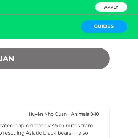
APPLY
GUIDES
UAN
Huyện Nho Quan
Animals 0-10
located approximately 45 minutes from
rescuing Asiatic black bears — also