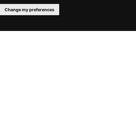
Change my preferences