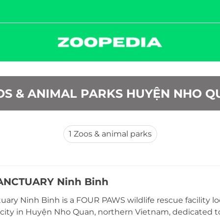
OS & ANIMAL PARKS HUYỆN NHO Q
1
Zoos & animal parks
ANCTUARY Ninh Binh
uary Ninh Binh is a FOUR PAWS wildlife rescue facility 
city in Huyện Nho Quan, northern Vietnam, dedicated to 