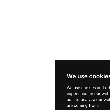
We use cookie
We use cookies and oth
experience on our webs
ads, to analyze our web
are coming from.