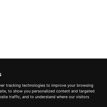
s
er tracking technologies to improve your browsing
ite, to show you personalized content and targeted
site traffic, and to understand where our visitors