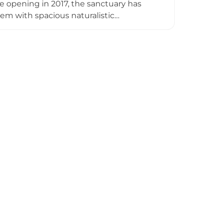
e opening in 2017, the sanctuary has
m with spacious naturalistic
r natural foraging behaviours. Visitors
lk — a 300-metre elevated walkway — as
educates guests about bear biology,
d tours, a gift shop, and an on-site
ary Ninh Binh is an inspiring example of