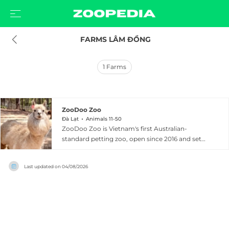
 FARMS LÂM ĐỒNG
1
Farms
ZooDoo Zoo
Đà Lạt
Animals 11-50
ZooDoo Zoo is Vietnam's first Australian-
standard petting zoo, open since 2016 and set
across 16 hectares of lush hillside terrain
approximately 35 kilometers from Da Lat in Lam
Last updated on
04/08/2026
Dong Province. The zoo is home to over 40
species, many of which are rarely seen
elsewhere in Vietnam, including wallabies,
capybaras, alpacas, meerkats, lemurs, raccoons,
macaws, llamas, miniature horses, tortoises,
civets, and hundreds of parakeets. A dedicated