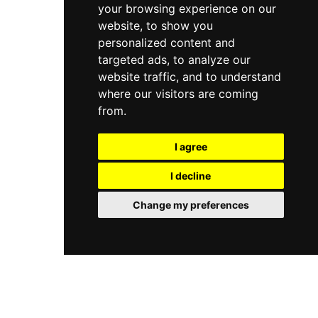
your browsing experience on our
website, to show you
personalized content and
targeted ads, to analyze our
website traffic, and to understand
where our visitors are coming
from.
I agree
I decline
Change my preferences