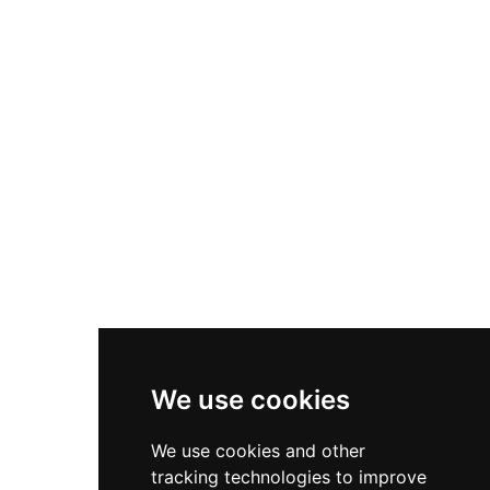
puppy farm cares for over 100 dogs on-site.
What sets ZooDoo apart is its immersive, fence-
free forest walk experience guided by
zookeepers, lasting approximately 90 to 105
minutes, during which visitors can hand-feed
and photograph animals up close in a relaxed,
natural setting. Open daily from 8 am to 6 pm,
ZooDoo is a popular and welcoming destination
for families and animal lovers visiting the Da Lat
region.
We use cookies
We use cookies and other
tracking technologies to improve