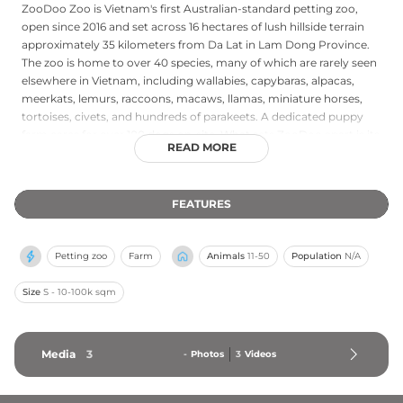
ZooDoo Zoo is Vietnam's first Australian-standard petting zoo,
open since 2016 and set across 16 hectares of lush hillside terrain
approximately 35 kilometers from Da Lat in Lam Dong Province.
The zoo is home to over 40 species, many of which are rarely seen
elsewhere in Vietnam, including wallabies, capybaras, alpacas,
meerkats, lemurs, raccoons, macaws, llamas, miniature horses,
tortoises, civets, and hundreds of parakeets. A dedicated puppy
farm cares for over 100 dogs on-site. What sets ZooDoo apart is its
READ MORE
immersive, fence-free forest walk experience guided by
zookeepers, lasting approximately 90 to 105 minutes, during which
visitors can hand-feed and photograph animals up close in a
FEATURES
relaxed, natural setting. Open daily from 8 am to 6 pm, ZooDoo is
a popular and welcoming destination for families and animal
lovers visiting the Da Lat region.
Petting zoo
Farm
Animals
11-50
Population
N/A
Size
S - 10-100k sqm
Media
3
-
Photos
3
Videos