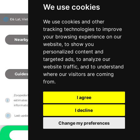
We use cookies
Đà Lạt, Vietnam
We use cookies and other
tracking technologies to improve
your browsing experience on our
Nearby
0
website, to show you
personalized content and
targeted ads, to analyze our
website traffic, and to understand
where our visitors are coming
Guides
0
from.
Zoopedia has no association with the zoos & animal parks, it only reports information 
I agree
estimates for news and criticism purposes. The zoo/animal park will show the exact 
information.
I decline
Last updated on
27/07/2026
Change my preferences
CONTACT