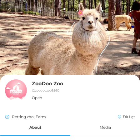
ZooDoo Zoo
@
zoodoozoo3560
Open
Petting zoo, Farm
Đà Lạt
About
Media