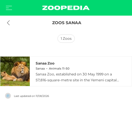
 ZOOS SANAA
1
Zoos
Sanaa Zoo
Sanaa
Animals 11-50
Sanaa Zoo, established on 30 May 1999 on a
57,816-square-metre site in the Yemeni capital
Sanaa, is a public zoological garden inspired
partly by the older zoo in the city of Ta'izz and
Last updated on
11/08/2026
designed to provide both recreation and a
contribution to the conservation of indigenous
species. The zoo is home to more than 1,900
animals representing a wide variety of species,
including lions, Arabian leopards, wolves, bears,
hyenas, monkeys, ostriches, crocodiles, hawks,