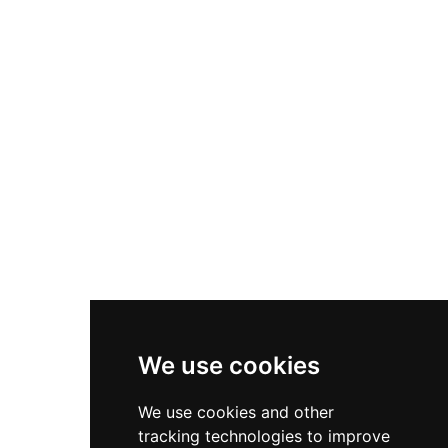
and numerous birds. Among its most notable
residents are rare and endangered Yemeni
wildlife such as the Arabian leopard and the
Yemeni ibex. The zoo serves as an important
centre for public education about Yemen's
unique native fauna and the urgency of
preserving threatened species. Located in the
heart of Sanaa, the zoo has historically been a
popular gathering place for families and nature
enthusiasts throughout the city.
We use cookies
We use cookies and other
tracking technologies to improve