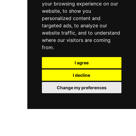
your browsing experience on our
website, to show you
personalized content and
targeted ads, to analyze our
website traffic, and to understand
where our visitors are coming
from.
I agree
I decline
Change my preferences