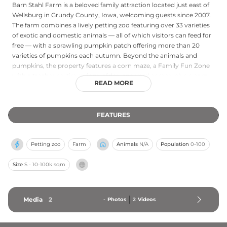
Barn Stahl Farm is a beloved family attraction located just east of
Wellsburg in Grundy County, Iowa, welcoming guests since 2007.
The farm combines a lively petting zoo featuring over 33 varieties
of exotic and domestic animals — all of which visitors can feed for
free — with a sprawling pumpkin patch offering more than 20
varieties of pumpkins each autumn. Beyond the animals and
pumpkins, the property features a corn maze, a Family Fun Zone
with a treehouse, tire swings, slides, and yard games, plus a corn
READ MORE
room, ball pit, lookout tower, and a picnic and party area. It is a
seasonal destination that delivers wholesome outdoor fun for
families, school groups, and community gatherings throughout
FEATURES
the fall.
Petting zoo
Farm
Animals
N/A
Population
0-100
Size
S - 10-100k sqm
Media
2
-
Photos
2
Videos