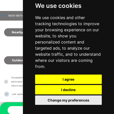
We use cookies
16519 185Th St, 50680
Grundy County, United States
We use cookies and other
tracking technologies to improve
your browsing experience on our
Nearby
0
website, to show you
personalized content and
targeted ads, to analyze our
website traffic, and to understand
where our visitors are coming
Guides
0
from.
Zoopedia has no association with the zoos & animal parks, it only reports information 
I agree
estimates for news and criticism purposes. The zoo/animal park will show the exact 
information.
I decline
Last updated on
27/07/2026
Change my preferences
CONTACT