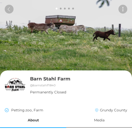
Barn Stahl Farm
@
barnstahlf1840
Permanently Closed
Petting zoo, Farm
Grundy County
About
Media