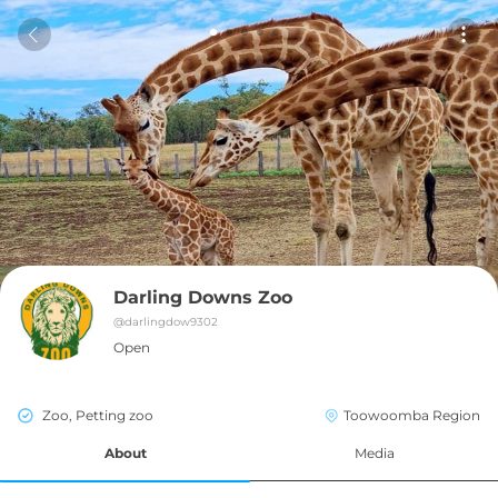
Darling Downs Zoo
@
darlingdow9302
Open
Zoo, Petting zoo
Toowoomba Region
About
Media