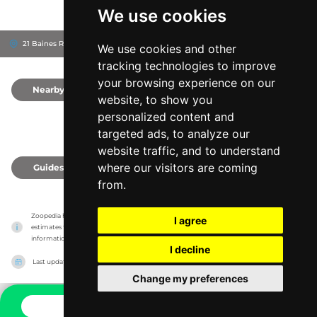
We use cookies
21 Baines Rd, 4361
Toowoomba Region, Australia
We use cookies and other
tracking technologies to improve
your browsing experience on our
Nearby
0
website, to show you
personalized content and
targeted ads, to analyze our
website traffic, and to understand
where our visitors are coming
Guides
0
from.
Zoopedia has no association with the zoos & animal parks, it only reports information 
I agree
estimates for news and criticism purposes. The zoo/animal park will show the exact 
information.
I decline
Last updated on
27/07/2026
Change my preferences
CONTACT