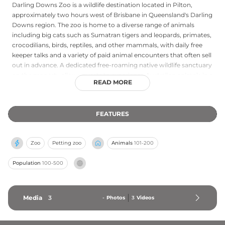
Darling Downs Zoo is a wildlife destination located in Pilton,
approximately two hours west of Brisbane in Queensland's Darling
Downs region. The zoo is home to a diverse range of animals
including big cats such as Sumatran tigers and leopards, primates,
crocodilians, birds, reptiles, and other mammals, with daily free
keeper talks and a variety of paid animal encounters that often sell
out in advance. A dedicated free-roaming native wildlife sanctuary
on the property allows guests to experience Australian animals in a
READ MORE
more natural setting, and seasonal experiences like the Zoofari
Night Tour provide memorable after-dark wildlife adventures. The
zoo's Species Preservation Foundation is a government-approved
FEATURES
charity actively supporting endangered species conservation.
Open daily from 9am to 4pm and closed only on Christmas Day,
Darling Downs Zoo offers wildlife education and unforgettable
Zoo
Petting zoo
Animals
101-200
encounters for the whole family.
Population
100-500
Media
3
-
Photos
3
Videos