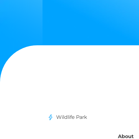
Wildlife Park
About