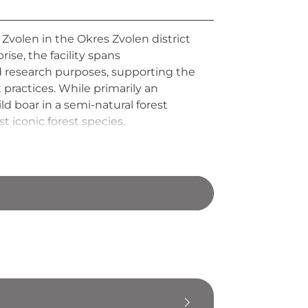
r Zvolen in the Okres Zvolen district
ise, the facility spans
d research purposes, supporting the
practices. While primarily an
ld boar in a semi-natural forest
 iconic forest species.