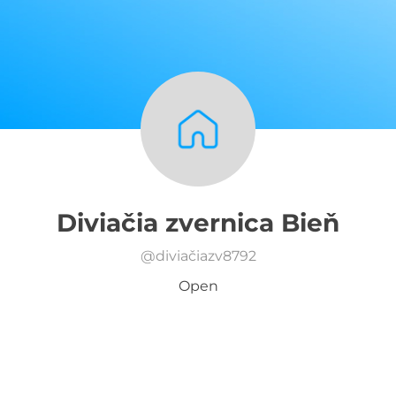
Diviačia zvernica Bieň
@
diviačiazv8792
Open