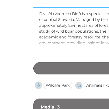
Diviačia zvernica Bieň is a specializ
of central Slovakia. Managed by the T
approximately 254 hectares of fores
study of wild boar populations, the
academic and forestry resource, the 
environment, providing insight into
Wildlife Park
Animals
11-
Media
3