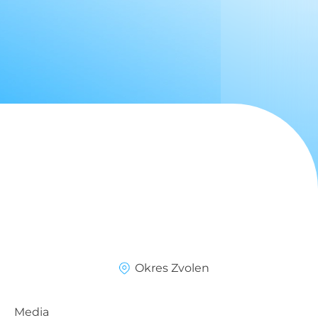
Okres Zvolen
Media