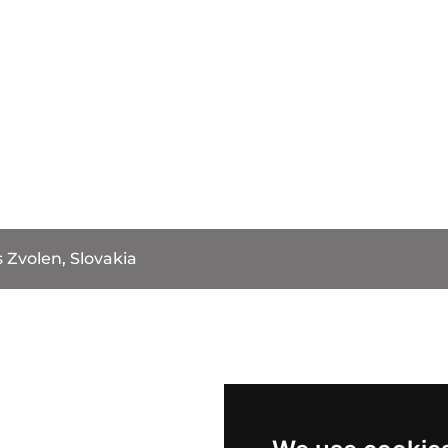
 Zvolen, Slovakia