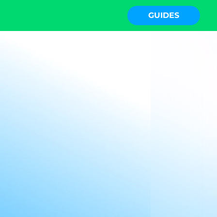
GUIDES