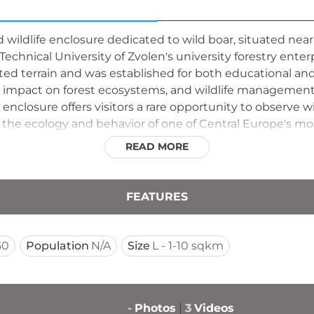
ed wildlife enclosure dedicated to wild boar, situated nea
echnical University of Zvolen's university forestry enterpr
ted terrain and was established for both educational an
ir impact on forest ecosystems, and wildlife management 
enclosure offers visitors a rare opportunity to observe wi
 the ecology and behavior of one of Central Europe's most
READ MORE
FEATURES
50
Population
N/A
Size
L - 1-10 sqkm
-
Photos
3
Videos