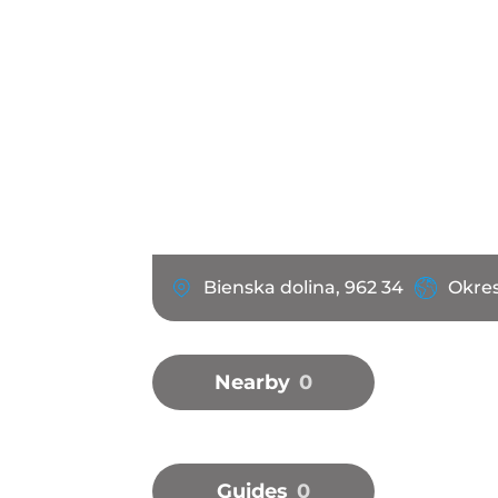
Bienska dolina, 962 34
Okres
Nearby
0
Guides
0