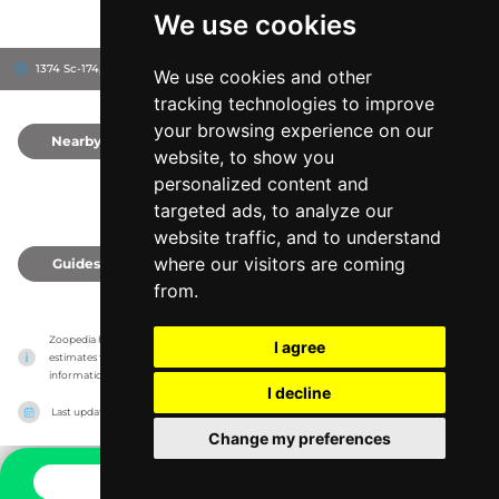
We use cookies
1374 Sc-174, 29438
Charleston County, United States
We use cookies and other
tracking technologies to improve
your browsing experience on our
Nearby
0
website, to show you
personalized content and
targeted ads, to analyze our
website traffic, and to understand
where our visitors are coming
Guides
0
from.
Zoopedia has no association with the zoos & animal parks, it only reports information 
I agree
estimates for news and criticism purposes. The zoo/animal park will show the exact 
information.
I decline
Last updated on
27/07/2026
Change my preferences
CONTACT