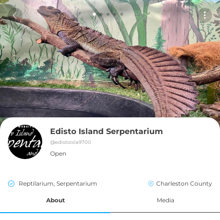
Edisto Island Serpentarium
@
edistoisla9700
Open
Reptilarium, Serpentarium
Charleston County
About
Media