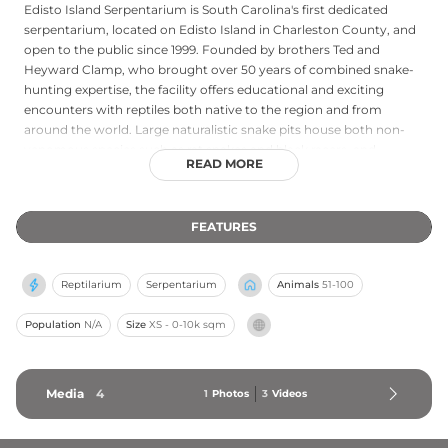
Edisto Island Serpentarium is South Carolina's first dedicated
serpentarium, located on Edisto Island in Charleston County, and
open to the public since 1999. Founded by brothers Ted and
Heyward Clamp, who brought over 50 years of combined snake-
hunting expertise, the facility offers educational and exciting
encounters with reptiles both native to the region and from
around the world. Large naturalistic snake pits house both non-
venomous species such as rat snakes and black racers, and
READ MORE
venomous species including cottonmouth moccasins,
copperheads, and rattlesnakes. Two ponds hold over 20 adult
American alligators, while additional exhibits feature box turtles,
FEATURES
snapping turtles, diamondback terrapins, bearded dragons, blue-
tongued skinks, and monitor lizards. Daily shows include alligator
feedings, snake demonstrations, and a rotating Keeper's Choice
Reptilarium
Serpentarium
Animals
51-100
presentation covering topics from venom extraction to tortoise
care.
Population
N/A
Size
XS - 0-10k sqm
Media
4
1
Photos
3
Videos