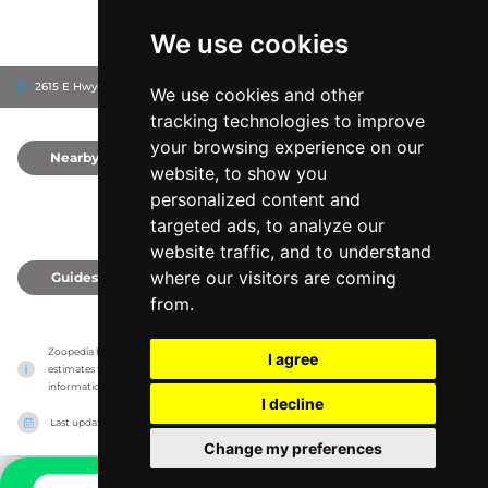
We use cookies
2615 E Hwy 318, 32113
Citra, United States
We use cookies and other
tracking technologies to improve
your browsing experience on our
Nearby
0
website, to show you
personalized content and
targeted ads, to analyze our
website traffic, and to understand
where our visitors are coming
Guides
0
from.
Zoopedia has no association with the zoos & animal parks, it only reports information 
I agree
estimates for news and criticism purposes. The zoo/animal park will show the exact 
information.
I decline
Last updated on
27/07/2026
Change my preferences