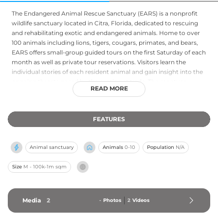
The Endangered Animal Rescue Sanctuary (EARS) is a nonprofit
wildlife sanctuary located in Citra, Florida, dedicated to rescuing
and rehabilitating exotic and endangered animals. Home to over
100 animals including lions, tigers, cougars, primates, and bears,
EARS offers small-group guided tours on the first Saturday of each
month as well as private tour reservations. Visitors learn the
individual stories of each resident animal and gain insight into the
ongoing threats posed by the exotic pet trade. The sanctuary
READ MORE
places a strong emphasis on conservation education,
empowering guests to take meaningful action for wildlife locally
and globally. Volunteer opportunities and animal sponsorship
FEATURES
programs make EARS an engaging destination for families and
animal advocates of all ages.
Animal sanctuary
Animals
0-10
Population
N/A
Size
M - 100k-1m sqm
Media
2
-
Photos
2
Videos