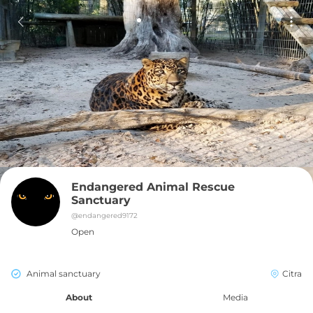
Endangered Animal Rescue 
Sanctuary
@
endangered9172
Open
Animal sanctuary
Citra
About
Media