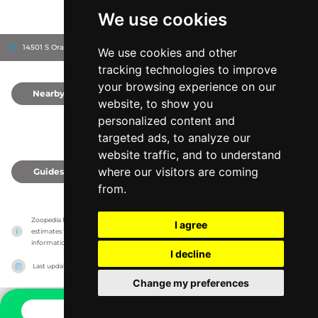
We use cookies
14501 S Orange Blossom Trail, 32837
Orlando, United States
We use cookies and other
tracking technologies to improve
your browsing experience on our
Nearby
0
website, to show you
personalized content and
targeted ads, to analyze our
website traffic, and to understand
where our visitors are coming
Guides
0
from.
Zoopedia has no association with the zoos & animal parks, it only reports information 
I agree
estimates for news and criticism purposes. The zoo/animal park will show the exact 
information.
I decline
Last updated on
27/07/2026
Change my preferences
CONTACT