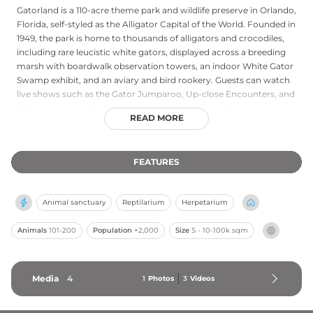
Gatorland is a 110-acre theme park and wildlife preserve in Orlando,
Florida, self-styled as the Alligator Capital of the World. Founded in
1949, the park is home to thousands of alligators and crocodiles,
including rare leucistic white gators, displayed across a breeding
marsh with boardwalk observation towers, an indoor White Gator
Swamp exhibit, and an aviary and bird rookery. Guests can watch
live shows such as the Gator Jumparoo, Up-close Encounters, and
Alligators: Legends of the Swamp, or soar on a zip line over a gator
READ MORE
pool. Additional attractions include a petting zoo, nature walk, and
the vintage Gatorland Express Train. The park offers a compelling
blend of wildlife education and family entertainment, making it a
FEATURES
beloved Florida institution for visitors of all ages.
Animal sanctuary
Reptilarium
Herpetarium
Animals
101-200
Population
+2,000
Size
S - 10-100k sqm
Media
4
1
Photos
3
Videos