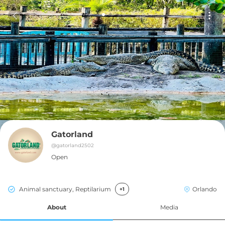
Gatorland
@
gatorland2502
Open
Animal sanctuary, Reptilarium
Orlando
+1
About
Media