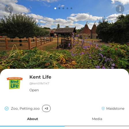
Kent Life
@
kentlife1147
Open
Zoo, Petting zoo
Maidstone
+2
About
Media