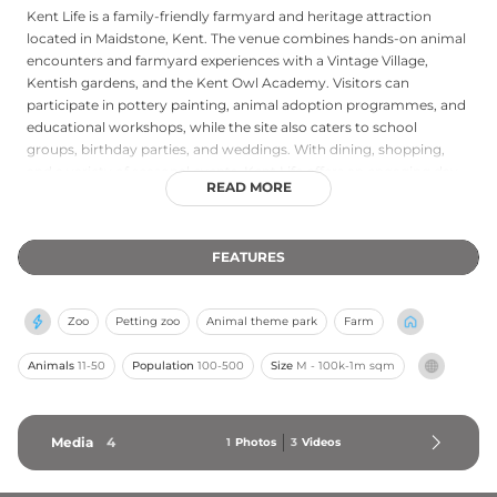
Kent Life is a family-friendly farmyard and heritage attraction
located in Maidstone, Kent. The venue combines hands-on animal
encounters and farmyard experiences with a Vintage Village,
Kentish gardens, and the Kent Owl Academy. Visitors can
participate in pottery painting, animal adoption programmes, and
educational workshops, while the site also caters to school
groups, birthday parties, and weddings. With dining, shopping,
and a variety of seasonal events, Kent Life offers an engaging day
READ MORE
out celebrating the rich agricultural heritage of the Garden of
England.
FEATURES
Zoo
Petting zoo
Animal theme park
Farm
Animals
11-50
Population
100-500
Size
M - 100k-1m sqm
Media
4
1
Photos
3
Videos