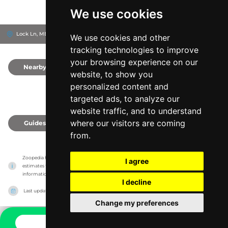
We use cookies
Lock Ln, ME14 3AU
Maidstone, United Kingdom
We use cookies and other
tracking technologies to improve
your browsing experience on our
Nearby
0
website, to show you
personalized content and
targeted ads, to analyze our
website traffic, and to understand
where our visitors are coming
Guides
0
from.
Zoopedia has no association with the zoos & animal parks, it only reports information 
I agree
estimates for news and criticism purposes. The zoo/animal park will show the exact 
information.
I decline
Last updated on
27/07/2026
Change my preferences
CONTACT