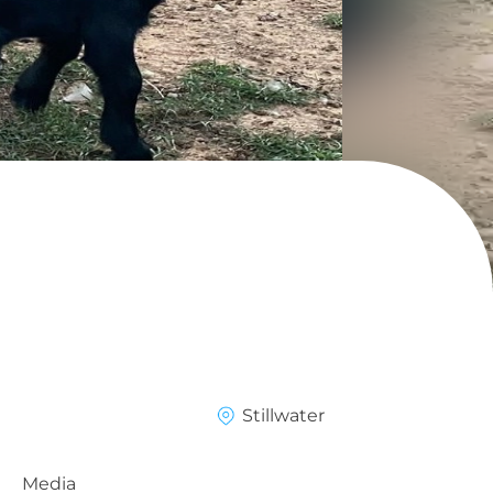
Stillwater
Media