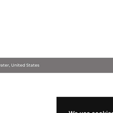
water, United States