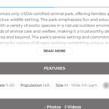
homa's only USDA-certified animal park, offering families 
ctive wildlife setting. The park emphasizes fun and educ
 a variety of exotic species in a natural outdoor environm
s of animal care and welfare, making it a trustworthy de
 area and beyond. The park's serene setting and commit
ing for visitors of all ages seeking something unique i
READ MORE
FEATURES
als
11-50
Population
N/A
Size
M - 100k-1m sqm
-
Photos
3
Videos