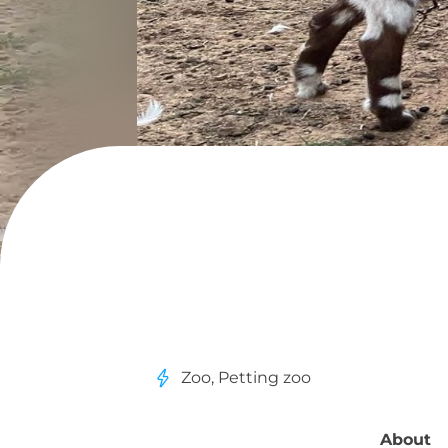
Zoo, Petting zoo
About