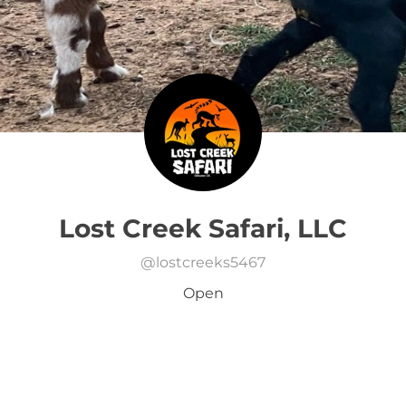
Lost Creek Safari, LLC
@
lostcreeks5467
Open