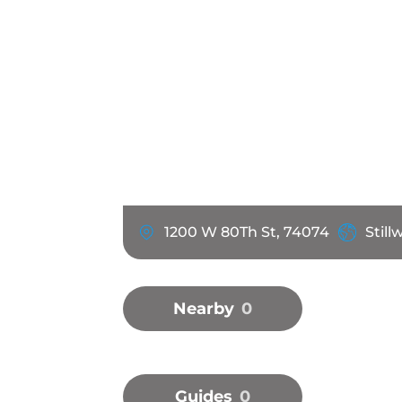
1200 W 80Th St, 74074
Still
Nearby
0
Guides
0