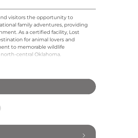
and visitors the opportunity to
ational family adventures, providing
ent. As a certified facility, Lost
stination for animal lovers and
ment to memorable wildlife
n north-central Oklahoma.