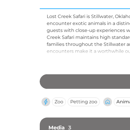
Lost Creek Safari is Stillwater, Okla
encounter exotic animals in a distin
guests with close-up experiences with
Creek Safari maintains high standard
families throughout the Stillwater
encounters make it a worthwhile out
Zoo
Petting zoo
Anim
Media
3