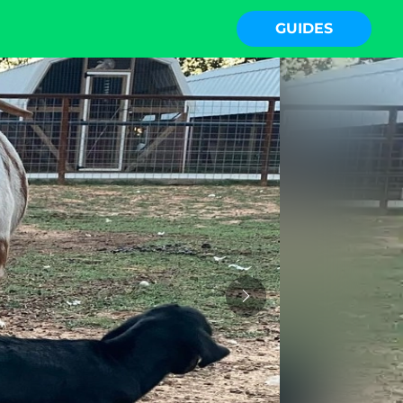
GUIDES