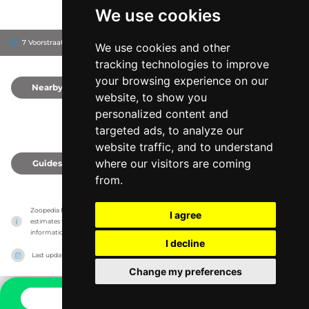
We use cookies
7 Voorstraat, 4793 ET
Fijnaart, Netherlands
We use cookies and other
tracking technologies to improve
your browsing experience on our
Nearby
0
website, to show you
personalized content and
targeted ads, to analyze our
website traffic, and to understand
where our visitors are coming
Guides
0
from.
Zoopedia has no association with the zoos & animal parks, it only reports information 
I agree
estimates for news and criticism purposes. The zoo/animal park will show the exact 
information.
I decline
Last updated on
27/07/2026
Change my preferences
CONTACT