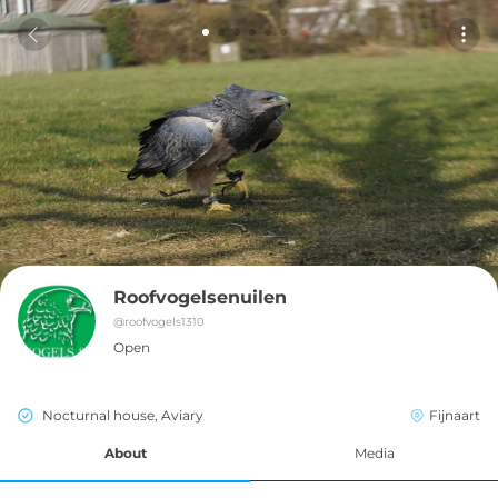
Roofvogelsenuilen
@
roofvogels1310
Open
Nocturnal house, Aviary
Fijnaart
About
Media