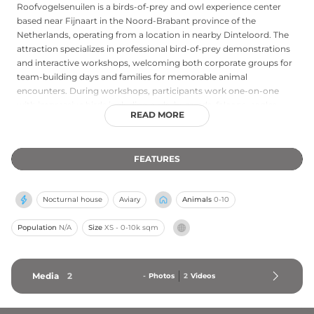
Roofvogelsenuilen is a birds-of-prey and owl experience center
based near Fijnaart in the Noord-Brabant province of the
Netherlands, operating from a location in nearby Dinteloord. The
attraction specializes in professional bird-of-prey demonstrations
and interactive workshops, welcoming both corporate groups for
team-building days and families for memorable animal
encounters. During workshops, participants work one-on-one
with impressive birds including owls, buzzards, falcons, eagles,
READ MORE
vultures, and secretary birds, guided by experienced falconers.
Sessions typically last around two hours and begin with
complimentary coffee or tea. Roofvogelsenuilen also offers shows
FEATURES
and demonstrations throughout the Netherlands and Belgium,
making it a versatile and exciting destination for bird enthusiasts
of all ages.
Nocturnal house
Aviary
Animals
0-10
Population
N/A
Size
XS - 0-10k sqm
Media
2
-
Photos
2
Videos