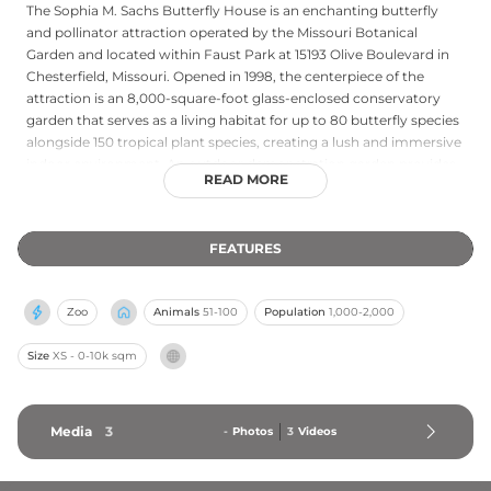
The Sophia M. Sachs Butterfly House is an enchanting butterfly
and pollinator attraction operated by the Missouri Botanical
Garden and located within Faust Park at 15193 Olive Boulevard in
Chesterfield, Missouri. Opened in 1998, the centerpiece of the
attraction is an 8,000-square-foot glass-enclosed conservatory
garden that serves as a living habitat for up to 80 butterfly species
alongside 150 tropical plant species, creating a lush and immersive
indoor environment. An outdoor demonstration garden provides
READ MORE
carefully selected host plants and nectar sources for caterpillars
and butterflies, supporting local pollinators and connecting
visitors with native ecology. Established as a not-for-profit
FEATURES
organization, the Butterfly House is dedicated to increasing
awareness of butterfly habitats and conservation, offering a
magical and educational experience for families and nature
Zoo
Animals
51-100
Population
1,000-2,000
enthusiasts in the greater St. Louis area.
Size
XS - 0-10k sqm
Media
3
-
Photos
3
Videos