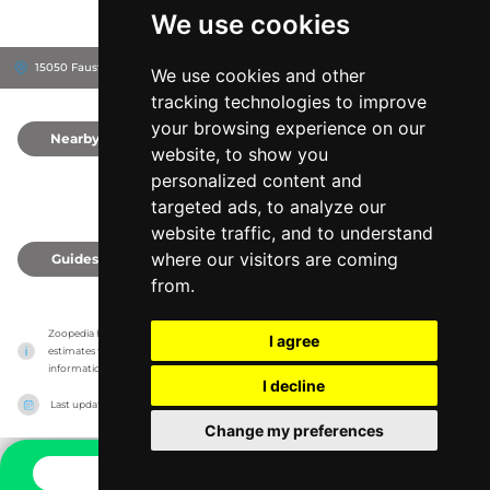
We use cookies
15050 Faust Pk, 63017
Chesterfield, United States
We use cookies and other
tracking technologies to improve
your browsing experience on our
Nearby
0
website, to show you
personalized content and
targeted ads, to analyze our
website traffic, and to understand
where our visitors are coming
Guides
0
from.
Zoopedia has no association with the zoos & animal parks, it only reports information 
I agree
estimates for news and criticism purposes. The zoo/animal park will show the exact 
information.
I decline
Last updated on
27/07/2026
Change my preferences
CONTACT