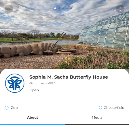
Sophia M. Sachs Butterfly House
@
sophiam.sa1850
Open
Zoo
Chesterfield
About
Media