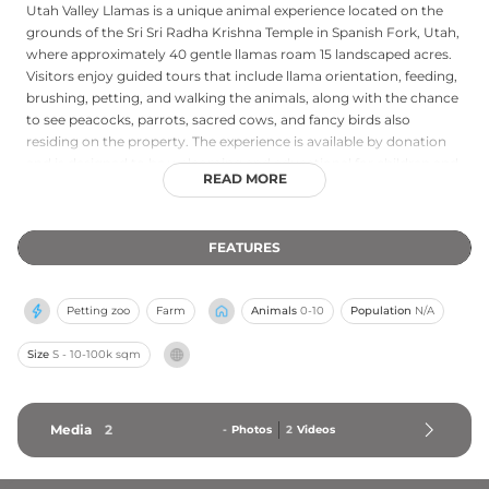
Utah Valley Llamas is a unique animal experience located on the
grounds of the Sri Sri Radha Krishna Temple in Spanish Fork, Utah,
where approximately 40 gentle llamas roam 15 landscaped acres.
Visitors enjoy guided tours that include llama orientation, feeding,
brushing, petting, and walking the animals, along with the chance
to see peacocks, parrots, sacred cows, and fancy birds also
residing on the property. The experience is available by donation
and is designed to be welcoming and educational for children and
READ MORE
families. From April through October, guests can also rent a llama
for camping trips, pack treks, or special events, accompanied by a
wrangler guide. The setting combines a peaceful temple
FEATURES
environment with up-close animal interactions.
Petting zoo
Farm
Animals
0-10
Population
N/A
Size
S - 10-100k sqm
Media
2
-
Photos
2
Videos