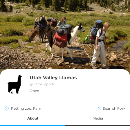
Utah Valley Llamas
@
utahvalley8597
Open
Petting zoo, Farm
Spanish Fork
About
Media