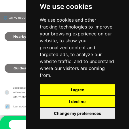
We use cookies
311 W 8500 S, 84660
Spanish Fork, United States
We use cookies and other
tracking technologies to improve
your browsing experience on our
Nearby
0
website, to show you
personalized content and
targeted ads, to analyze our
website traffic, and to understand
where our visitors are coming
Guides
0
from.
Zoopedia has no association with the zoos & animal parks, it only reports information 
I agree
estimates for news and criticism purposes. The zoo/animal park will show the exact 
information.
I decline
Last updated on
27/07/2026
Change my preferences
CONTACT