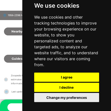
We use cookies
1956-2398 Martins Point Rd, 44870
Sandusky, United States
We use cookies and other
tracking technologies to improve
your browsing experience on our
Nearby
0
website, to show you
personalized content and
targeted ads, to analyze our
website traffic, and to understand
where our visitors are coming
Guides
0
from.
Zoopedia has no association with the zoos & animal parks, it only reports information 
I agree
estimates for news and criticism purposes. The zoo/animal park will show the exact 
information.
I decline
Last updated on
27/07/2026
Change my preferences
CONTACT