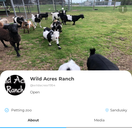
Wild Acres Ranch
@
wildacresr1954
Open
Petting zoo
Sandusky
About
Media