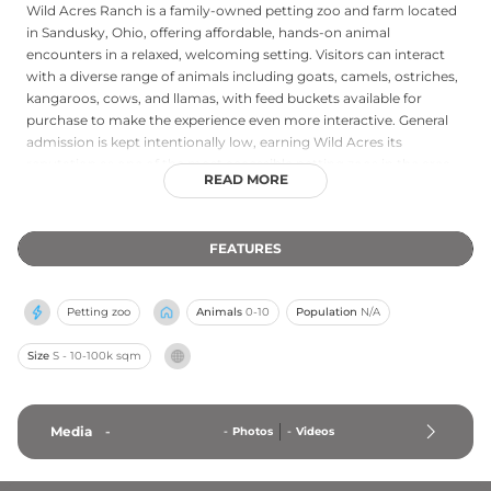
Wild Acres Ranch is a family-owned petting zoo and farm located
in Sandusky, Ohio, offering affordable, hands-on animal
encounters in a relaxed, welcoming setting. Visitors can interact
with a diverse range of animals including goats, camels, ostriches,
kangaroos, cows, and llamas, with feed buckets available for
purchase to make the experience even more interactive. General
admission is kept intentionally low, earning Wild Acres its
reputation as one of the most accessible petting zoos in the area.
READ MORE
Beyond the animals, the ranch sells seasonal organic produce
including corn, tomatoes, watermelon, and cantaloupe, as well as
hay and firewood. Open daily from 10 a.m. to 6 p.m., it is a
FEATURES
charming destination for families looking for a genuine farm
outing and a chance to connect with a wide variety of animals in
the heart of Ohio.
Petting zoo
Animals
0-10
Population
N/A
Size
S - 10-100k sqm
Media
-
-
Photos
-
Videos