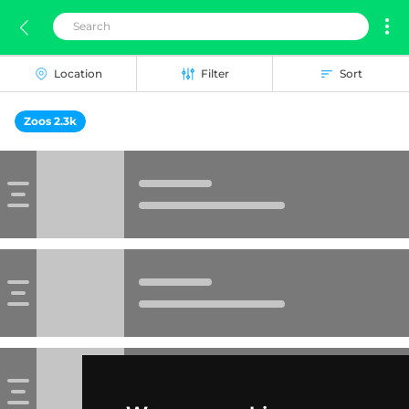
Location
Filter
Sort
Zoos 2.3k