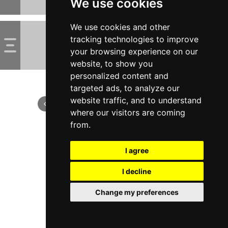
We use cookies
We use cookies and other
tracking technologies to improve
your browsing experience on our
website, to show you
personalized content and
targeted ads, to analyze our
website traffic, and to understand
where our visitors are coming
from.
I agree
I decline
Change my preferences