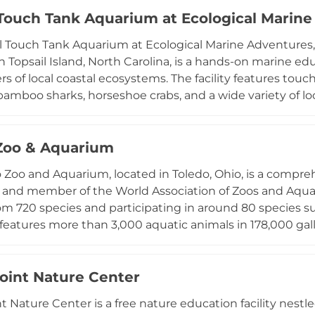
ousing, and pond construction. The facility is well suited
 Touch Tank Aquarium at Ecological Marin
eeking an educational day trip, and its convenient locati
l Touch Tank Aquarium at Ecological Marine Adventures, l
n accessible and unique wildlife destination in north Tex
n Topsail Island, North Carolina, is a hands-on marine edu
s of local coastal ecosystems. The facility features tou
bamboo sharks, horseshoe crabs, and a wide variety of loca
m housing over 25 rescued reptiles including leopard ge
ossil dig, shark station with shark teeth, and digital mic
uch as Stingray Snack Time and Ghost Crab Hunts make
Zoo & Aquarium
for families visiting the Topsail Island area.
 Zoo and Aquarium, located in Toledo, Ohio, is a compre
n and member of the World Association of Zoos and Aqua
om 720 species and participating in around 80 species s
eatures more than 3,000 aquatic animals in 178,000 gall
harks, rays, lake sturgeon, spider crabs, and mesmerizing 
or its Hippoquarium, where visitors watch hippopotamu
 from just inches away. Other celebrated exhibits inclu
oint Nature Center
mate Forest, and the Africa! savanna, where giraffes, zebr
t Nature Center is a free nature education facility ne
uarium offers one of the most diverse and engaging wil