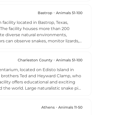
's Barn is especially popular for
venue, and also welcomes school field
Bastrop
Animals 51-100
e animal interaction with a strong
facility located in Bastrop, Texas,
 The facility houses more than 200
ate diverse natural environments,
ors can observe snakes, monitor lizards,
d across the globe. Originally housed in
ntally conscious approach to reptile
t and offer an up-close, informative
Charleston County
Animals 51-100
ilies interested in learning more about
entarium, located on Edisto Island in
t setting just outside Austin.
by brothers Ted and Heyward Clamp, who
ility offers educational and exciting
 the world. Large naturalistic snake pits
acers, and venomous species including
s hold over 20 adult American
turtles, diamondback terrapins, bearded
Athens
Animals 11-50
ude alligator feedings, snake