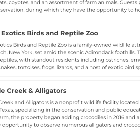
s, coyotes, and an assortment of farm animals. Guests p
eservation, during which they have the opportunity to hol
ile learning about local wildlife. Operating seasonally f
 families and outdoor enthusiasts seeking an intimate, 
pecies in the Florida Panhandle.
 Exotics Birds and Reptile Zoo
xotics Birds and Reptile Zoo is a family-owned wildlife at
ch, New York, set amid the scenic Adirondack foothills. T
reptiles, with standout residents including ostriches, em
 snakes, tortoises, frogs, lizards, and a host of exotic bi
.m., the facility invites guests to explore its diverse anim
nvironment. Considered a revitalization of the historic 
ined the site as a vibrant destination for wildlife enthus
le Creek & Alligators
an impressive array of creatures from both local and tro
reek and Alligators is a nonprofit wildlife facility locat
ible stop for families exploring upstate New York.
 Texas, specializing in the conservation and public educa
farm, the property began adding crocodiles in 2016 and a
he opportunity to observe numerous alligators and crocodil
bout Texas wildlife and reptile ecology. As a 501(c)(3) or
and surrendered crocodilians and relies on donations to 