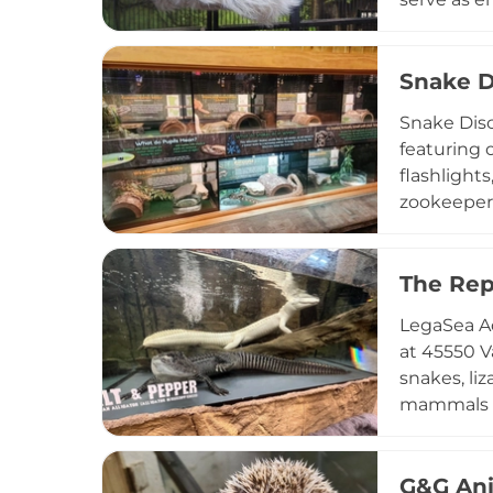
nature cen
Interactiv
recognitio
Snake D
appreciati
Snake Disc
featuring o
flashlight
zookeeper
Leapin' Li
and offsit
adoptions,
The Rep
Discovery 
LegaSea Aq
and interac
at 45550 V
snakes, liz
mammals in
hands-on e
general a
and-greets
G&G An