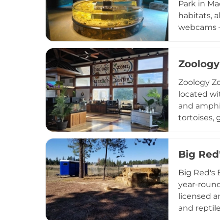
Park in Ma
Midwest.
habitats, 
webcams — 
customizab
science in
and woodl
Zoology
Meigs Poin
Zoology Zo
ideal for cu
located wi
and amphib
tortoises,
center's m
understand
select ani
Big Red
programmin
Big Red's 
fishing po
year-round
families a
licensed a
and reptil
Knowledgea