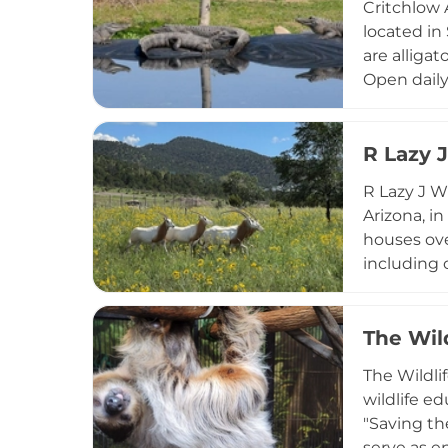
Critchlow 
demonstrat
located in
tortoise ca
are alligat
Open daily
school grou
behavior an
sanctuary 
R Lazy 
animal car
R Lazy J W
Arizona, i
houses ove
including c
mission ce
animals. A
special ha
The Wil
immersive 
The Wildli
experience
wildlife e
"Saving th
serve as e