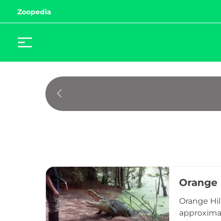
Zoopedia
Orange 
Orange Hil
approximat