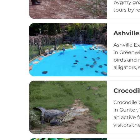
pygmy goat
tours by r
animals wh
appeals to
domestic s
Ashville
Ashville E
in Greenwi
birds and 
alligators,
a.m. to 5 p
informal e
have reimag
Crocodi
encounter 
Crocodile C
and access
in Gunter,
an active 
visitors t
learning a
displaced 