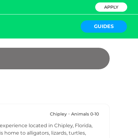
APPLY
GUIDES
Chipley
Animals 0-10
experience located in Chipley, Florida,
ome to alligators, lizards, turtles,