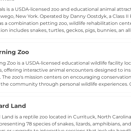
nd educational destination for families throughout Sou
s is a USDA-licensed zoo and educational animal attract
wego, New York. Operated by Danny Oostdyk, a Class II RVS
as a combination petting zoo, wildlife rehabilitation cent
ion includes snakes, turtles, geckos, pigs, bunnies, an al
ple in Oswego and surrounding counties a chance to me
ovides educational and entertaining animal presentations
events, with a mission to inspire curiosity and appreciat
rning Zoo
encounters.
ng Zoo is a USDA-licensed educational wildlife facility lo
 offering interactive animal encounters designed to ins
 The zoo's mission centers on encouraging conservation,
the community through personal wildlife experiences. G
ehind-the-scenes tours, arrange school field trips, or ce
 packages. Family-friendly programming includes Momm
hool days, making the facility accessible to learners of 
ard Land
lternative to larger, more distant attractions, The Lear
 Land is a reptile zoo located in Currituck, North Carolin
ife in a welcoming Texas setting.
presenting 78 species of snakes, lizards, amphibians, and 
rs or upgrade to interactive sessions that include handlin