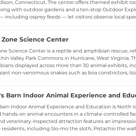
dison, Connecticut. The center offers themed exhibit ro
along with outdoor gardens and a ten-stop Outdoor Explo
including osprey feeds — let visitors observe local spec
le educational programs serve school groups, birthday
itiatives and seasonal photo contests encourage familie
and ecosystems year-round. Open Tuesday through Sund
 Zone Science Center
t combines hands-on discovery with conservation educa
ne Science Center is a reptile and amphibian rescue, re
rious visitors of all ages.
thin Valley Park Commons in Hurricane, West Virginia. The
ians displayed across more than 30 animal exhibits, inc
 giant non-venomous snakes such as boa constrictors, liza
ission focuses on rescuing animals in need, providing lif
ing through hands-on education. Interactive presentati
mals, while field trips, birthday parties, and summer c
's Barn Indoor Animal Experience and Edu
g. Complementing the broader Valley Park complex with i
Barn Indoor Animal Experience and Education is North Ida
nd, the Zoology Zone Science Center provides a unique 
 hands-on animal encounters in a climate-controlled faci
nd school groups in the Kanawha Valley region of West Vir
nd veterinary-inspected attraction features an impressive 
e residents, including Slo-mo the sloth, Pistachio the wal
ble staff share educational information about each ani