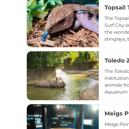
fencing, h
Topsail
visitors s
The Topsai
makes it a
Surf City o
the wonder
stingrays, 
Jungle Roo
include a f
programs s
Toledo 
experience 
The Toledo
institutio
animals fr
Aquarium f
including s
renowned f
sided pool
Meigs P
Valley, Pri
Meigs Poin
Zoo and Aq