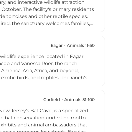
y, and interactive wildlife attraction
ring topics from venom extraction to
ctober. The facility's primary residents
de tortoises and other reptile species.
uired, the sanctuary welcomes families,
. Visitors can learn about alligator
 a gift shop is available on-site. The
cepting donations to support its ongoing
Eagar
Animals 11-50
wildlife experience located in Eagar,
acob and Vanessa Roer, the ranch
America, Asia, Africa, and beyond,
exotic birds, and reptiles. The ranch's
uests about rare and endangered
 or semi-private guided tours, with
ras. R Lazy J Wildlife Ranch is an
Garfield
Animals 51-100
 an intimate and conservation-focused
ew Jersey's Bat Cave, is a specialized
d to bat conservation under the motto
t exhibits and animal ambassadors that
each programs for schools, libraries,