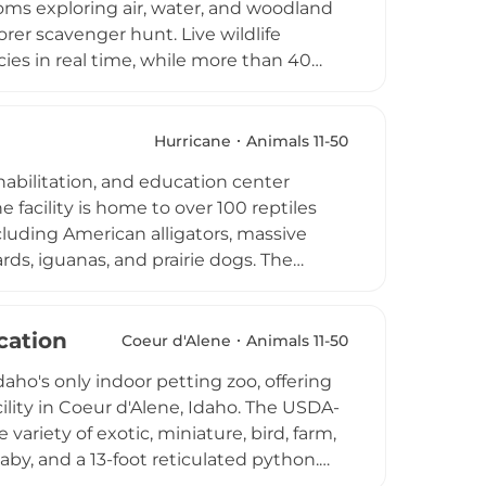
oms exploring air, water, and woodland
rer scavenger hunt. Live wildlife
ies in real time, while more than 40
 parties, and summer campers. Citizen
s to engage with Connecticut's coastal
ay with seasonally varying hours,
Hurricane
Animals 11-50
tion in a welcoming, no-cost setting
habilitation, and education center
 facility is home to over 100 reptiles
luding American alligators, massive
rds, iguanas, and prairie dogs. The
elong care, and inspiring respect and
ons allow children and adults to touch
amps offer engaging conservation-themed
cation
Coeur d'Alene
Animals 11-50
ts trails, wave pool, sports fields, and
ho's only indoor petting zoo, offering
STEM-focused wildlife experience for
lity in Coeur d'Alene, Idaho. The USDA-
ginia.
variety of exotic, miniature, bird, farm,
laby, and a 13-foot reticulated python.
mal during visits, and guests can book