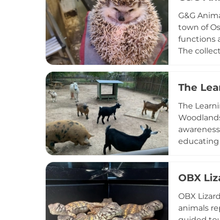
engaging a
G&G Animal
town of Os
functions 
The collect
young peo
Animals pr
community 
The Lea
hands-on 
The Learni
Woodlands,
awareness.
educating 
book VIP b
encounter
and homesc
OBX Liz
engaging a
OBX Lizard
with wildl
animals re
guided tou