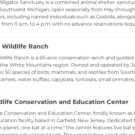
Alligator Sanctuary is a combined animal shelter, sanctuar
ions, and a rotating Keeper's Choice presentation cove
 Southwest Michigan, open seasonally from May through O
re.
ors, including named individuals such as Godzilla, alongsi
 from 11 a.m. to 4 p.m. with no advance reservations req
ps, and road-trippers looking for an unusual wildlife stop
d care through trainer interactions and exhibit tours, and
operates as a true rescue and rehabilitation facility, ac
J Wildlife Ranch
e and conservation mission.
ildlife Ranch is a 65-acre conservation ranch and guided 
n the White Mountains region. Owned and operated by J
r 50 species of birds, mammals, and reptiles from South 
amels, water buffalo, capybara, tortoises, small primates, 
nters on ethical breeding, exhibiting, and educating g
ll visits are by reservation only and conducted as private
nds-on encounters available for sloths, lemurs, and capyba
dlife Conservation and Education Center
and educational destination for wildlife lovers seeking
fe Conservation and Education Center, fondly known as N
 in the Arizona highlands.
ducation facility based in Garfield, New Jersey. Dedicate
e planet, one bat at a time," the center features live ba
ngaging educational tools. The organization conducts outr