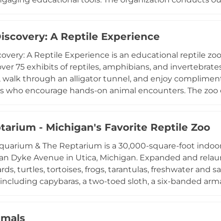
ters, and zoos, focusing on bat biology, ecology, and thei
e experiences include bat feeding demonstrations and bi
n through a CNN documentary on bats and public health,
iscovery: A Reptile Experience
on for these often misunderstood creatures through han
overy: A Reptile Experience is an educational reptile z
ver 75 exhibits of reptiles, amphibians, and invertebrates
s, walk through an alligator tunnel, and enjoy complime
s who encourage hands-on animal encounters. The zoo o
zards, Reptiles Around The World, and Snake, Rattle & Rol
e presentations. An Adoption Island program accepts surr
 supporting wildlife rescue. Popular with families and f
tarium - Michigan's Favorite Reptile Zoo
also hosts weekend meet-and-greet sessions with found
uarium & The Reptarium is a 30,000-square-foot indoor
tive destination for all ages.
an Dyke Avenue in Utica, Michigan. Expanded and relaunc
ards, turtles, tortoises, frogs, tarantulas, freshwater and
cluding capybaras, a two-toed sloth, a six-banded arma
ncounters with a variety of reptiles and aquatic life, at
dmission, and book premium experiences such as sting
. The attraction is open throughout the week and offers
imals