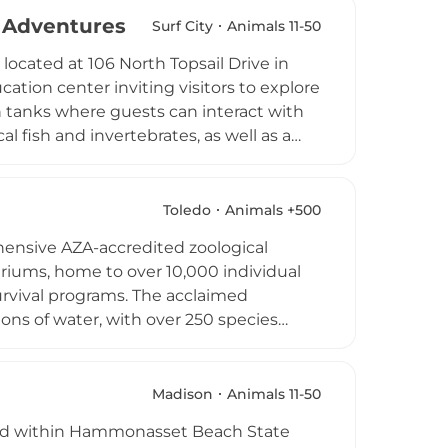
 for families, homeschoolers, and curious
e Adventures
Surf City
Animals 11-50
on near the Dallas-Fort Worth metroplex
ocated at 106 North Topsail Drive in
as.
cation center inviting visitors to explore
ch tanks where guests can interact with
l fish and invertebrates, as well as a
ckos and tegus. Interactive exhibits
roscopes for close-up exploration. Special
 this an engaging, educational
Toledo
Animals +500
hensive AZA-accredited zoological
riums, home to over 10,000 individual
urvival programs. The acclaimed
ons of water, with over 250 species
sea jellies. The zoo is internationally
ses swim in a 360,000-gallon glass-
de Arctic Encounter, Frog Town, Cheetah
Madison
Animals 11-50
as, and wild dogs roam freely. The Toledo
stled within Hammonasset Beach State
dlife experiences in the American