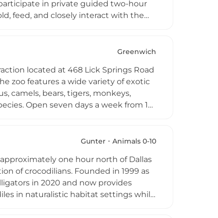
articipate in private guided two-hour
d, feed, and closely interact with the
rom April through October, the farm
educational encounter with native and
Greenwich
traction located at 468 Lick Springs Road
he zoo features a wide variety of exotic
us, camels, bears, tigers, monkeys,
rd species. Open seven days a week from 10
al collection in an interactive and
Ashville Game Farm, the current owners
iasts, offering visitors the chance to
Gunter
Animals 0-10
pical environments. It serves as a unique
ed approximately one hour north of Dallas
tion of crocodilians. Founded in 1999 as
lligators in 2020 and now provides
es in naturalistic habitat settings while
ganization, Crocodile Creek accepts
fund habitat infrastructure including