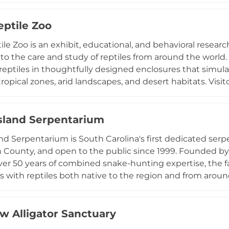
ecies encounters in addition to general admission. Big Red
arties, earning recognition as the area's top kids' party 
eptile Zoo
n Thursday through Sunday, the barn combines memorabl
le Zoo is an exhibit, educational, and behavioral research 
t to animal welfare and guest education.
to the care and study of reptiles from around the world.
 reptiles in thoughtfully designed enclosures that simul
ropical zones, arid landscapes, and desert habitats. Visit
ns, and many other species both native to Texas and foun
rnamental plant nursery, the facility takes an environme
and public education. Visits are available by appointmen
Island Serpentarium
 ideal for reptile enthusiasts, students, and curious fam
and Serpentarium is South Carolina's first dedicated serp
ating world of reptiles in a dedicated research and exhibi
 County, and open to the public since 1999. Founded 
er 50 years of combined snake-hunting expertise, the fac
 with reptiles both native to the region and from around
 non-venomous species such as rat snakes and black r
th moccasins, copperheads, and rattlesnakes. Two pond
, while additional exhibits feature box turtles, snapping 
ow Alligator Sanctuary
lue-tongued skinks, and monitor lizards. Daily shows incl