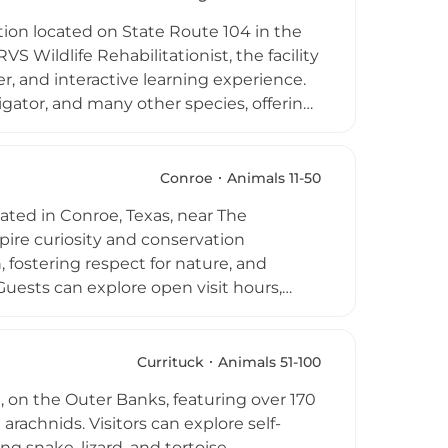
theast Michigan.
ion located on State Route 104 in the
 Wildlife Rehabilitationist, the facility
er, and interactive learning experience.
ligator, and many other species, offering
et exotic animals up close. G&G
 for birthday parties, schools, and
ion for wildlife through personal,
Conroe
Animals 11-50
cated in Conroe, Texas, near The
pire curiosity and conservation
 fostering respect for nature, and
uests can explore open visit hours,
lebrate birthdays with special animal
y and Me events, toddler programs,
all ages. Positioned as a convenient and
Currituck
Animals 51-100
ning Zoo delivers meaningful encounters
a, on the Outer Banks, featuring over 170
arachnids. Visitors can explore self-
g snake, lizard, and tortoise