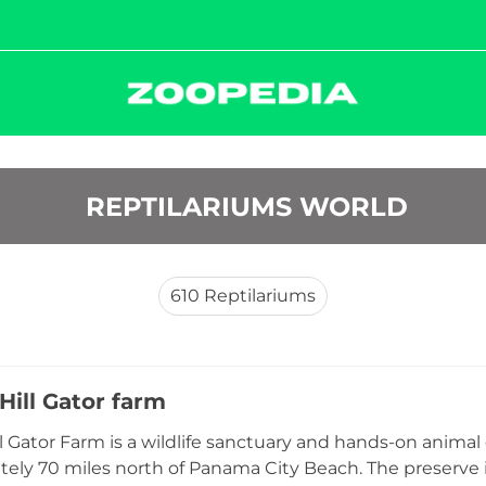
 REPTILARIUMS WORLD
610
Reptilariums
Hill Gator farm
l Gator Farm is a wildlife sanctuary and hands-on animal 
ely 70 miles north of Panama City Beach. The preserve is h