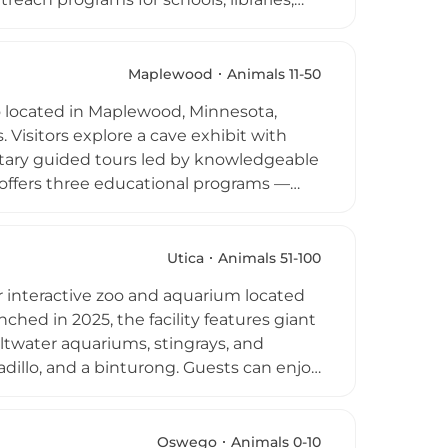
r vital role in healthy ecosystems.
rthday parties. The center gained wider
 and continues to inspire curiosity and
Maplewood
Animals 11-50
ds-on wildlife education.
oo located in Maplewood, Minnesota,
. Visitors explore a cave exhibit with
ntary guided tours led by knowledgeable
ffers three educational programs —
l — along with private birthday parties
endered reptiles and facilitates
ans of the zoo's YouTube channel, Snake
Utica
Animals 51-100
ers Emily and Ed, making it a unique
 interactive zoo and aquarium located
hed in 2025, the facility features giant
 saltwater aquariums, stingrays, and
dillo, and a binturong. Guests can enjoy
tend daily educational shows during
ray feedings and private mammal meet-
 private events and tours, making it an
Oswego
Animals 0-10